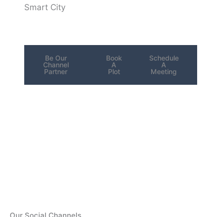
Smart City
Be Our
Book
Schedule
Channel
A
A
Partner
Plot
Meeting
Our Social Channels