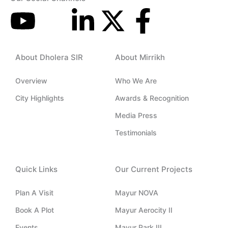
Y
I
L
X
F
o
c
i
-
a
About Dholera SIR
About Mirrikh
u
o
n
t
c
Overview
Who We Are
t
n
k
w
e
City Highlights
Awards & Recognition
u
-
e
i
b
Media Press
Testimonials
b
i
d
t
o
e
n
i
t
o
Quick Links
Our Current Projects
s
n
e
k
Plan A Visit
Mayur NOVA
Book A Plot
Mayur Aerocity II
t
-
r
-
Events
Mayur Park III