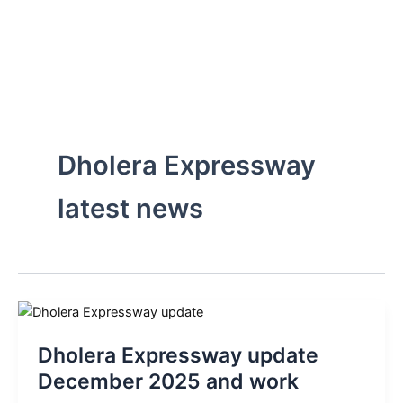
Skip
to
content
Dholera Expressway
latest news
Dholera Expressway update
December 2025 and work