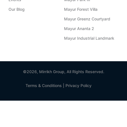
a
i
f
Our Blog
Mayur Forest Villa
Mayur Greenz Courtyard
g
n
Mayur Ananta 2
r
Mayur Industrial Landmark
a
m
©2026, Mirrikh Group, All Rights Reserved.
-
Terms & Conditions
|
Privacy Policy
1