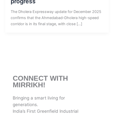
progress
The Dholera Expressway update for December 2025
confirms that the Ahmedabad–Dholera high-speed
corridor is in its final stage, with close […]
CONNECT WITH
MIRRIKH!
Bringing a smart living for
generations.
India’s First Greenfield Industrial