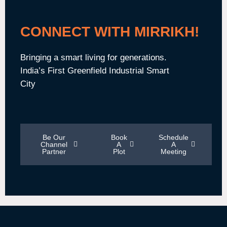
CONNECT WITH MIRRIKH!
Bringing a smart living for generations.
India’s First Greenfield Industrial Smart
City
Be Our
Book
Schedule
Channel
A
A
Partner
Plot
Meeting