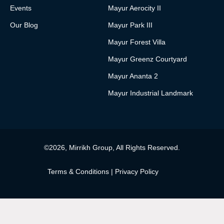
Events
Mayur Aerocity II
Our Blog
Mayur Park III
Mayur Forest Villa
Mayur Greenz Courtyard
Mayur Ananta 2
Mayur Industrial Landmark
©2026, Mirrikh Group, All Rights Reserved.
Terms & Conditions
|
Privacy Policy