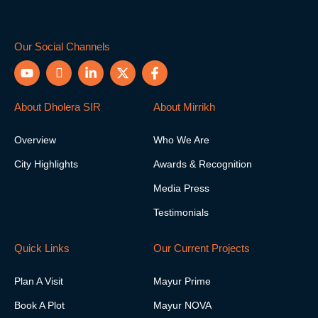
Our Social Channels
Y
I
L
X
F
o
c
i
-
a
u
o
n
t
c
t
n
k
w
e
About Dholera SIR
About Mirrikh
u
-
e
i
b
b
i
d
t
o
Overview
Who We Are
e
n
i
t
o
s
n
e
k
City Highlights
Awards & Recognition
t
-
r
-
a
i
f
Media Press
g
n
r
Testimonials
a
m
-
Quick Links
Our Current Projects
1
Plan A Visit
Mayur Prime
Book A Plot
Mayur NOVA