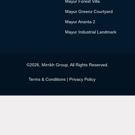
Mayur Forest Villa
Mayur Greenz Courtyard
Mayur Ananta 2
Mayur Industrial Landmark
©2026, Mirrikh Group, All Rights Reserved.
Terms & Conditions
|
Privacy Policy