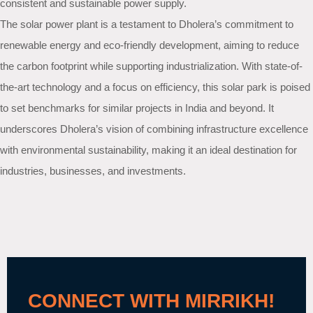
consistent and sustainable power supply.
The solar power plant is a testament to Dholera’s commitment to
renewable energy and eco-friendly development, aiming to reduce
the carbon footprint while supporting industrialization. With state-of-
the-art technology and a focus on efficiency, this solar park is poised
to set benchmarks for similar projects in India and beyond. It
underscores Dholera’s vision of combining infrastructure excellence
with environmental sustainability, making it an ideal destination for
industries, businesses, and investments.
CONNECT WITH MIRRIKH!