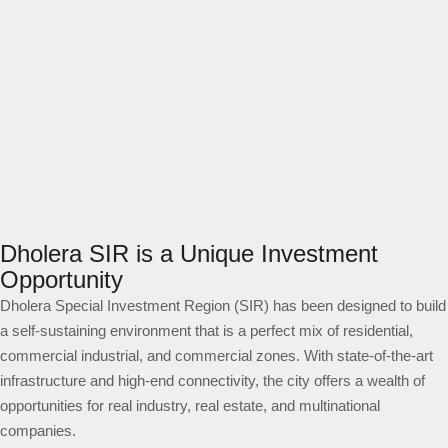
Dholera SIR is a Unique Investment
Opportunity
Dholera Special Investment Region (SIR) has been designed to build
a self-sustaining environment that is a perfect mix of residential,
commercial industrial, and commercial zones. With state-of-the-art
infrastructure and high-end connectivity, the city offers a wealth of
opportunities for real industry, real estate, and multinational
companies.