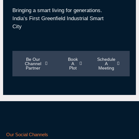
Bringing a smart living for generations.
India’s First Greenfield Industrial Smart
City
Be Our
Book
Schedule
Channel
A
A
Partner
Plot
Meeting
Our Social Channels