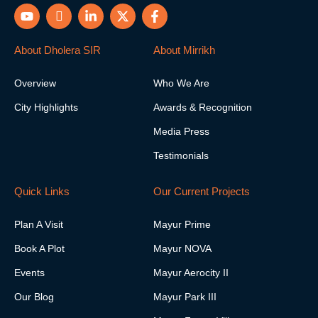
Y
I
L
X
F
o
c
i
-
a
u
o
n
t
c
t
n
k
w
e
About Dholera SIR
About Mirrikh
u
-
e
i
b
b
i
d
t
o
Overview
Who We Are
e
n
i
t
o
s
n
e
k
City Highlights
Awards & Recognition
t
-
r
-
a
i
f
Media Press
g
n
r
Testimonials
a
m
-
Quick Links
Our Current Projects
1
Plan A Visit
Mayur Prime
Book A Plot
Mayur NOVA
Events
Mayur Aerocity II
Our Blog
Mayur Park III