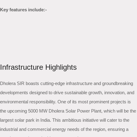
Key features include:-
Infrastructure Highlights
Dholera SIR boasts cutting-edge infrastructure and groundbreaking
developments designed to drive sustainable growth, innovation, and
environmental responsibility. One of its most prominent projects is
the upcoming 5000 MW Dholera Solar Power Plant, which will be the
largest solar park in India. This ambitious initiative will cater to the
industrial and commercial energy needs of the region, ensuring a