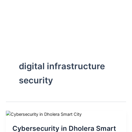
Skip
to
content
digital infrastructure
security
Cybersecurity in Dholera Smart