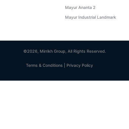
Mayur Ananta 2
Mayur Industrial Landmark
©2026, Mirrikh Group, All Rights Reserved.
Terms & Conditions
|
Privacy Policy