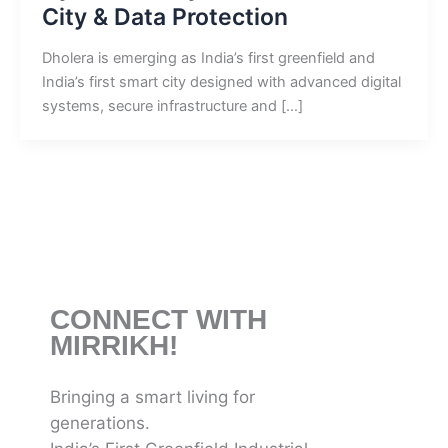
City & Data Protection
Dholera is emerging as India’s first greenfield and
India’s first smart city designed with advanced digital
systems, secure infrastructure and […]
CONNECT WITH
MIRRIKH!
Bringing a smart living for
generations.