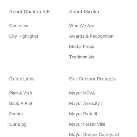
u
o
n
t
c
t
n
k
w
e
About Dholera SIR
About Mirrikh
u
-
e
i
b
b
i
d
t
o
e
n
i
t
o
Overview
Who We Are
s
n
e
k
t
-
r
-
City Highlights
Awards & Recognition
a
i
f
g
n
Media Press
r
a
Testimonials
m
-
1
Quick Links
Our Current Projects
Plan A Visit
Mayur NOVA
Book A Plot
Mayur Aerocity II
Events
Mayur Park III
Our Blog
Mayur Forest Villa
Mayur Greenz Courtyard