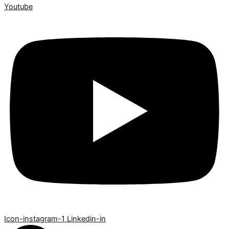
Youtube
Icon-instagram-1
Linkedin-in