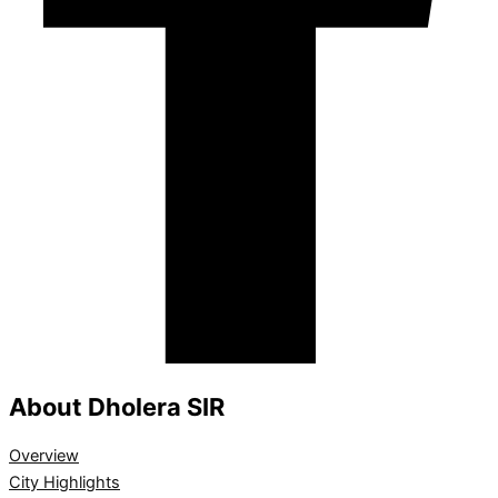
About Dholera SIR
Overview
City Highlights