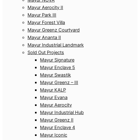
Mayur Aerocity II
Mayur Park III
Mayur Forest Villa
Mayur Greenz Courtyard
Mayur Ananta II
Mayur Industrial Landmark
Sold Out Projects
Mayur Signature
Mayur Enclave 5
Mayur Swastik
Mayur Greenz – III
Mayur KALP
Mayur Evana
Mayur Aerocity
Mayur Industrial Hub
Mayur Greenz II
Mayur Enclave 4
Mayur Iconic