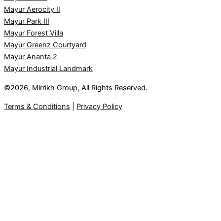
Mayur Aerocity II
Mayur Park III
Mayur Forest Villa
Mayur Greenz Courtyard
Mayur Ananta 2
Mayur Industrial Landmark
©2026, Mirrikh Group, All Rights Reserved.
Terms & Conditions
|
Privacy Policy