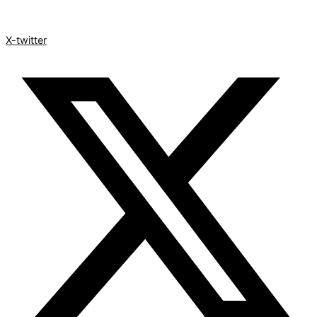
X-twitter