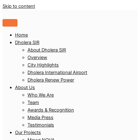
Skip to content
Home
Dholera SIR
About Dholera SIR
Overview
City Highlights
Dholera International Airport
Dholera Renew Power
About Us
Who We Are
Team
Awards & Recognition
Media Press
Testimonials
Our Projects
Mayur NOVA