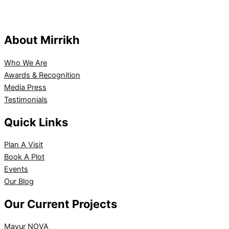
About Mirrikh
Who We Are
Awards & Recognition
Media Press
Testimonials
Quick Links
Plan A Visit
Book A Plot
Events
Our Blog
Our Current Projects
Mayur NOVA