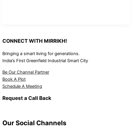
CONNECT WITH MIRRIKH!
Bringing a smart living for generations.
India’s First Greenfield Industrial Smart City
Be Our Channel Partner
Book A Plot
Schedule A Meeting
Request a Call Back
Our Social Channels