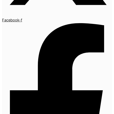
Facebook-f