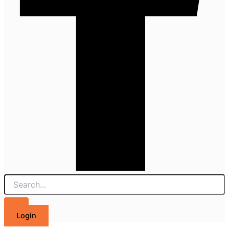
Login