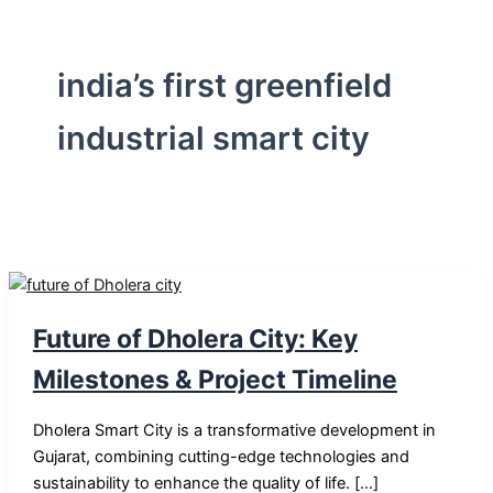
india’s first greenfield
industrial smart city
Future of Dholera City: Key
Milestones & Project Timeline
Dholera Smart City is a transformative development in
Gujarat, combining cutting-edge technologies and
sustainability to enhance the quality of life. […]