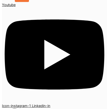
Youtube
Icon-instagram-1
Linkedin-in