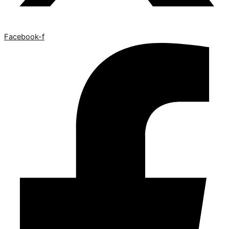
Facebook-f