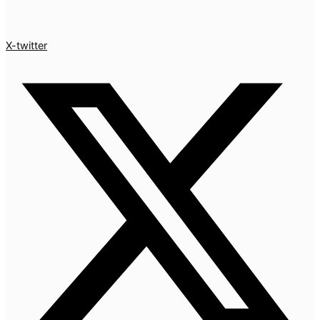
X-twitter