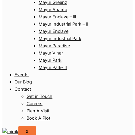
Mayur Greenz
Mayur Ananta
Mayur Enclave – Ill
Mayur Industrial Park – lI
Mayur Enclave
Mayur Industrial Park
Mayur Paradise
Mayur Vihar
Mayur Park
Mayur Park- II
Events
Our Blog
Contact
Get in Touch
Careers
Plan A Visit
Book A Plot
X