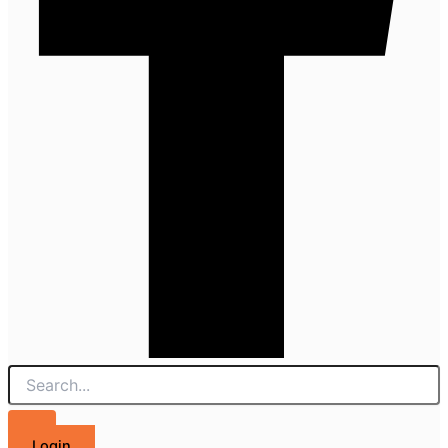
Login