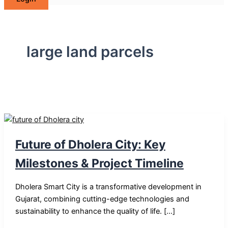
large land parcels
Future of Dholera City: Key
Milestones & Project Timeline
Dholera Smart City is a transformative development in
Gujarat, combining cutting-edge technologies and
sustainability to enhance the quality of life. […]