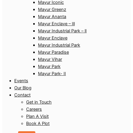
Mayur Iconic
Mayur Greenz
Mayur Ananta
Mayur Enclave – Ill
Mayur Industrial Park – lI
Mayur Enclave
Mayur Industrial Park
Mayur Paradise
Mayur Vihar
Mayur Park
Mayur Park- II
Events
Our Blog
Contact
Get in Touch
Careers
Plan A Visit
Book A Plot