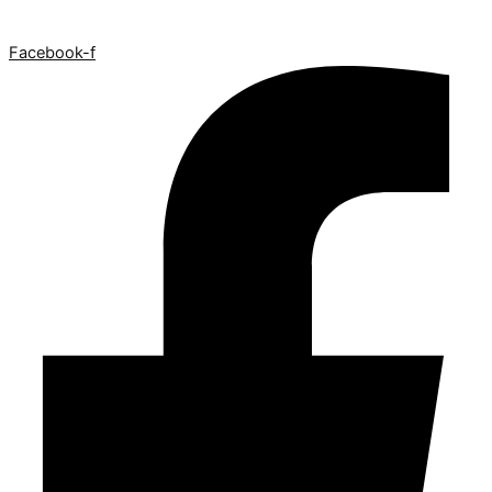
Facebook-f