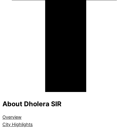
About Dholera SIR
Overview
City Highlights