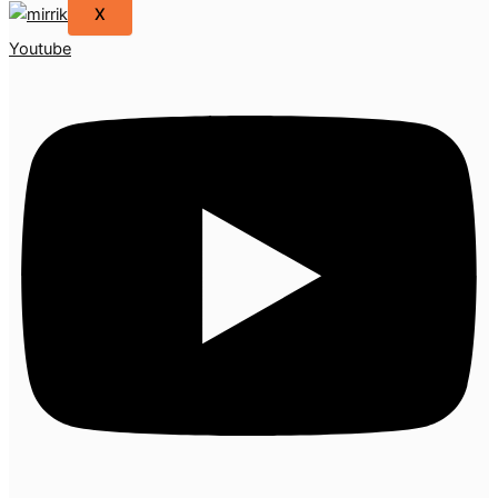
X
Youtube