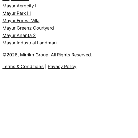
Mayur Aerocity II
Mayur Park III
Mayur Forest Villa
Mayur Greenz Courtyard
Mayur Ananta 2
Mayur Industrial Landmark
©2026, Mirrikh Group, All Rights Reserved.
Terms & Conditions
|
Privacy Policy