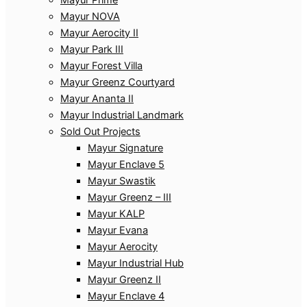
Mayur NOVA
Mayur Aerocity II
Mayur Park III
Mayur Forest Villa
Mayur Greenz Courtyard
Mayur Ananta II
Mayur Industrial Landmark
Sold Out Projects
Mayur Signature
Mayur Enclave 5
Mayur Swastik
Mayur Greenz – III
Mayur KALP
Mayur Evana
Mayur Aerocity
Mayur Industrial Hub
Mayur Greenz II
Mayur Enclave 4