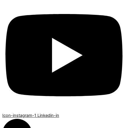
Icon-instagram-1
Linkedin-in