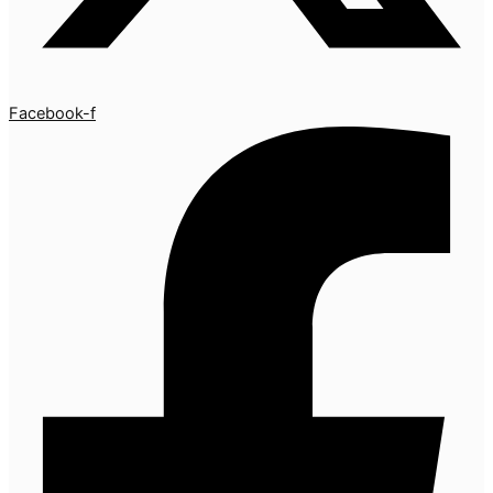
Facebook-f