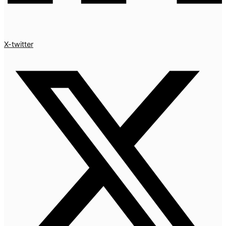
X-twitter