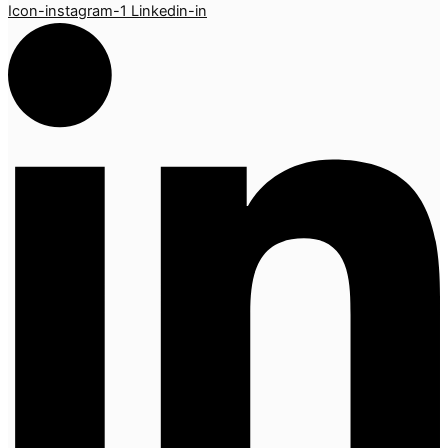
Icon-instagram-1
Linkedin-in