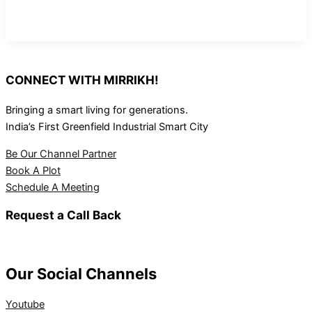
CONNECT WITH MIRRIKH!
Bringing a smart living for generations.
India’s First Greenfield Industrial Smart City
Be Our Channel Partner
Book A Plot
Schedule A Meeting
Request a Call Back
Our Social Channels
Youtube