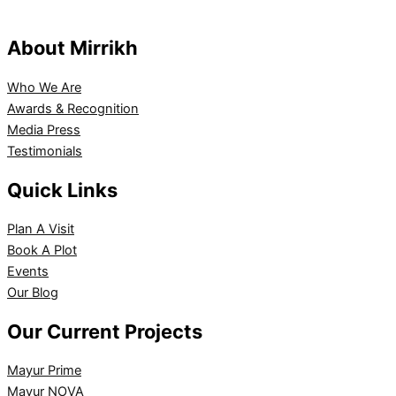
About Mirrikh
Who We Are
Awards & Recognition
Media Press
Testimonials
Quick Links
Plan A Visit
Book A Plot
Events
Our Blog
Our Current Projects
Mayur Prime
Mayur NOVA