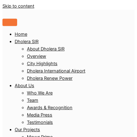
Skip to content
Home
Dholera SIR
About Dholera SIR
Overview
City Highlights
Dholera International Airport
Dholera Renew Power
About Us
Who We Are
Team
Awards & Recognition
Media Press
Testimonials
Our Projects
Mayur Prime