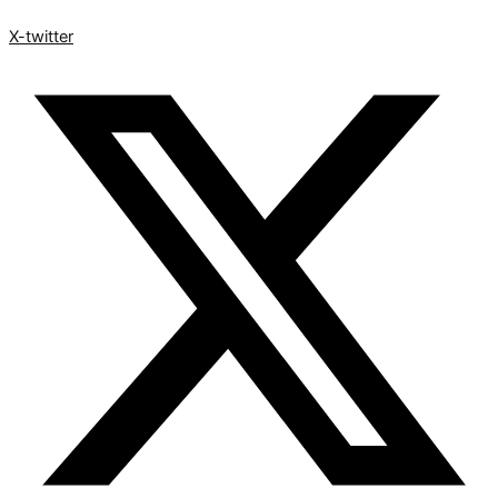
X-twitter