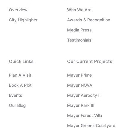
b
i
d
t
o
e
n
i
t
o
Overview
Who We Are
s
n
e
k
t
-
r
-
City Highlights
Awards & Recognition
a
i
f
g
n
Media Press
r
a
Testimonials
m
-
1
Quick Links
Our Current Projects
Plan A Visit
Mayur Prime
Book A Plot
Mayur NOVA
Events
Mayur Aerocity II
Our Blog
Mayur Park III
Mayur Forest Villa
Mayur Greenz Courtyard