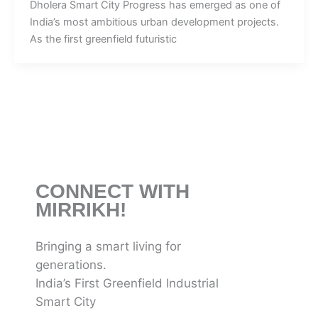
Dholera Smart City Progress has emerged as one of
India’s most ambitious urban development projects.
As the first greenfield futuristic
CONNECT WITH
MIRRIKH!
Bringing a smart living for
generations.
India’s First Greenfield Industrial
Smart City