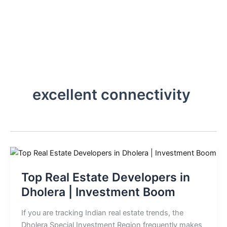
Skip
to
content
excellent connectivity
Top Real Estate Developers in
Dholera | Investment Boom
If you are tracking Indian real estate trends, the
Dholera Special Investment Region frequently makes