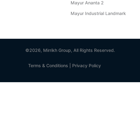
Mayur Ananta 2
Mayur Industrial Landmark
©2026, Mirrikh Group, All Rights Reserved.
Terms & Conditions
|
Privacy Policy