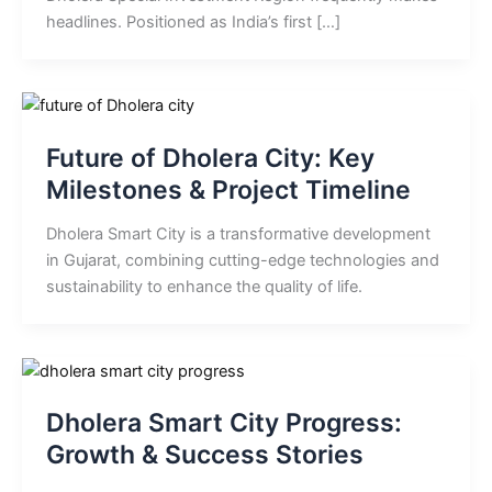
headlines. Positioned as India’s first […]
Future of Dholera City: Key
Milestones & Project Timeline
Dholera Smart City is a transformative development
in Gujarat, combining cutting-edge technologies and
sustainability to enhance the quality of life.
Dholera Smart City Progress:
Growth & Success Stories