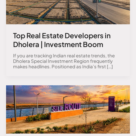
Top Real Estate Developers in
Dholera | Investment Boom
If you are tracking Indian real estate trends, the
Dholera Special Investment Region frequently
makes headlines. Positioned as India’s first […]