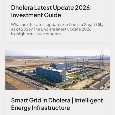
Dholera Latest Update 2026:
Investment Guide
What are the latest updates on Dholera Smart City
as of 2026? The Dholera latest update 2026
highlights massive progress
Smart Grid in Dholera | Intelligent
Energy Infrastructure