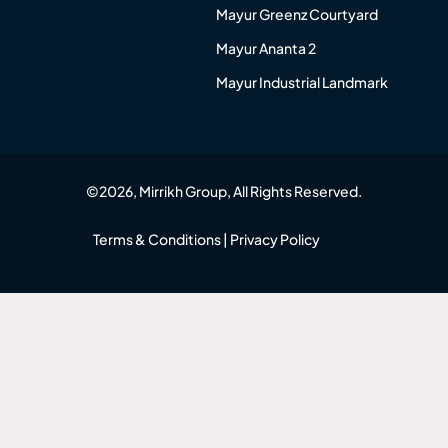
Mayur Greenz Courtyard
Mayur Ananta 2
Mayur Industrial Landmark
©2026, Mirrikh Group, All Rights Reserved.
Terms & Conditions
|
Privacy Policy