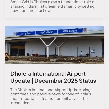
Smart Grid in Dholera plays a foundational role in
shaping India’s first greenfield smart city, setting
new standards for how
Dholera International Airport
Update | December 2025 Status
The Dholera International Airport Update brings
confirmed and positive news for one of India’s
most important infrastructure initiatives. The
international