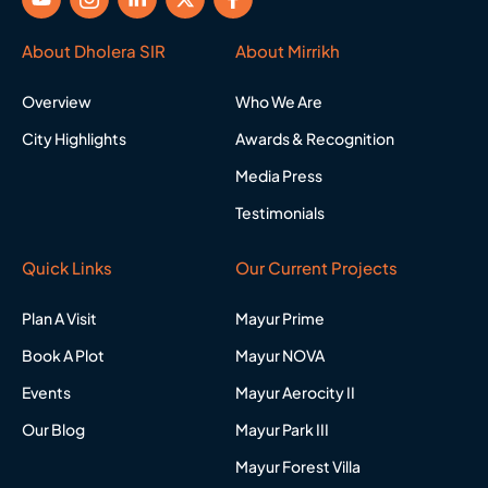
o
c
i
-
a
u
o
n
t
c
t
n
k
w
e
About Dholera SIR
About Mirrikh
u
-
e
i
b
b
i
d
t
o
Overview
Who We Are
e
n
i
t
o
s
n
e
k
City Highlights
Awards & Recognition
t
-
r
-
a
i
f
Media Press
g
n
r
Testimonials
a
m
-
Quick Links
Our Current Projects
1
Plan A Visit
Mayur Prime
Book A Plot
Mayur NOVA
Events
Mayur Aerocity II
Our Blog
Mayur Park III
Mayur Forest Villa