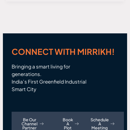
CONNECT WITH MIRRIKH!
Bringing a smart living for
generations.
India’s First Greenfield Industrial
Smart City
Be Our
Book
Schedule
Channel
A
A
Partner
Plot
Meeting