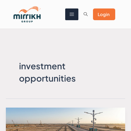
Skip
to
content
Login
investment
opportunities