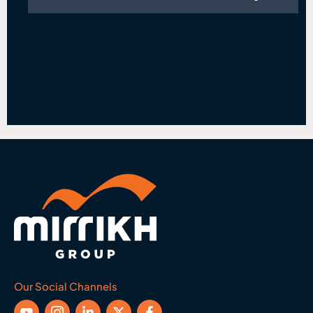
Our Social Channels
Y
I
L
X
F