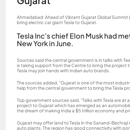
Gujarat
Ahmedabad: Ahead of Vibrant Gujarat Global Summit (
bring electric car giant Tesla to Gujarat.
Tesla Inc’s chief Elon Musk had me
New York in June.
Sources said the central government is in talks with Tes
is taking support from the Centre to bring the project
Tesla may join hands with Indian auto brands.
The sources added, “Gujarat is one of the most industr
help from the central government to bring the Tesla pr
Top government sources said, “Talks with Tesla are at a
project to Gujarat which has emerged as an automobile
the dream of making India a $5 trillion economy and project
Gujarat may offer land to Tesla in the Sanand-Bechraji
auto plants. The region has good connectivity with ports