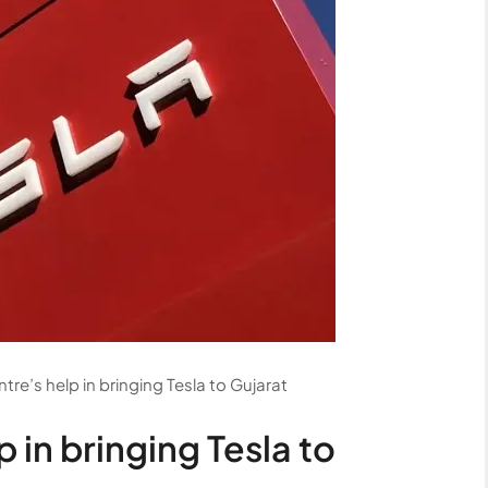
tre’s help in bringing Tesla to Gujarat
 in bringing Tesla to