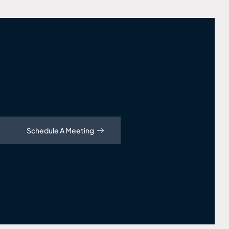
Schedule A Meeting