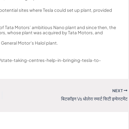
otential sites where Tesla could set up plant, provided
of Tata Motors’ ambitious Nano plant and since then, the
tors, whose plant was acquired by Tata Motors, and
g General Motor’s Halol plant.
state-taking-centres-help-in-bringing-tesla-to-
NEXT
बिटकॉइन Vs धोलेरा स्मार्ट सिटी इन्वेस्टमेंट