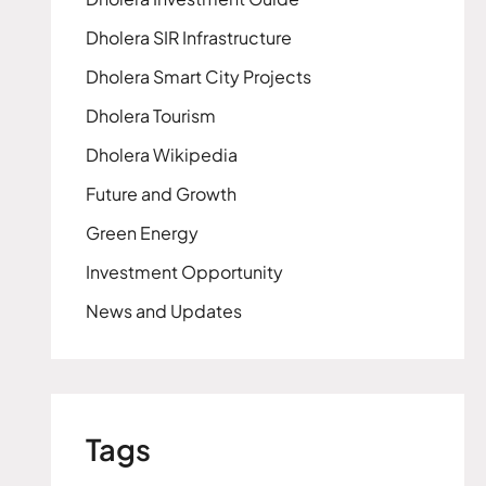
Dholera SIR Infrastructure
Dholera Smart City Projects
Dholera Tourism
Dholera Wikipedia
Future and Growth
Green Energy
Investment Opportunity
News and Updates
Tags