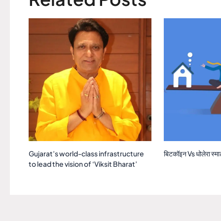
Gujarat’s world-class infrastructure
बिटकॉइन Vs धोलेरा स्मार्ट
to lead the vision of ‘Viksit Bharat’