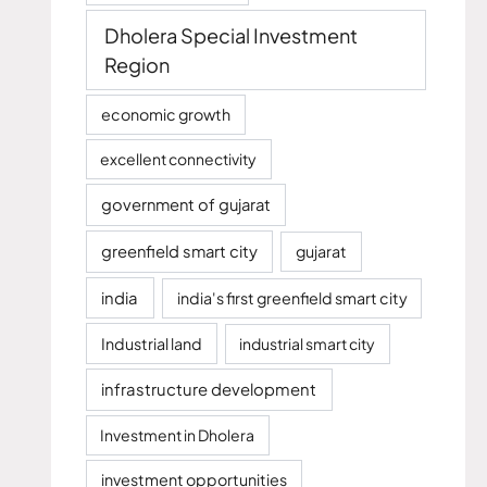
Dholera Special Investment
Region
economic growth
excellent connectivity
government of gujarat
greenfield smart city
gujarat
india
india's first greenfield smart city
Industrial land
industrial smart city
infrastructure development
Investment in Dholera
investment opportunities