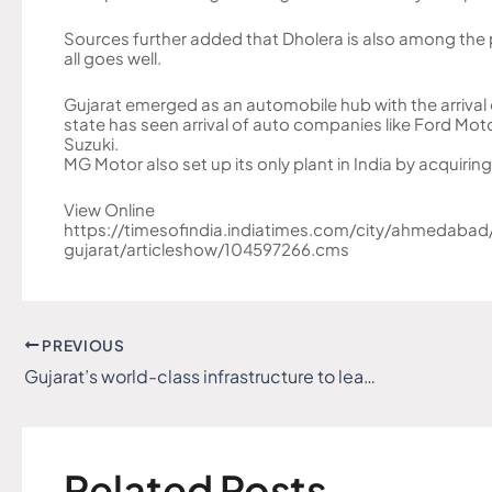
Sources further added that Dholera is also among the p
all goes well.
Gujarat emerged as an automobile hub with the arrival 
state has seen arrival of auto companies like Ford Mo
Suzuki.
MG Motor also set up its only plant in India by acquirin
View Online
https://timesofindia.indiatimes.com/city/ahmedabad/
gujarat/articleshow/104597266.cms
PREVIOUS
Gujarat’s world-class infrastructure to lead the vision of ‘Viksit Bharat’
Related Posts