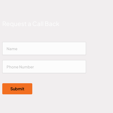
Request a Call Back
Submit