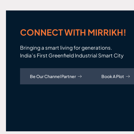
CONNECT WITH MIRRIKH!
Bringing a smart living for generations.
India’s First Greenfield Industrial Smart City
Be Our Channel Partner
Book A Plot