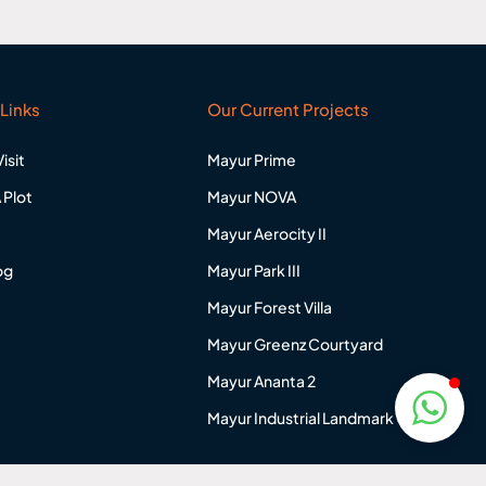
Links
Our Current Projects
isit
Mayur Prime
 Plot
Mayur NOVA
Mayur Aerocity II
og
Mayur Park III
Mayur Forest Villa
Mayur Greenz Courtyard
Mayur Ananta 2
Mayur Industrial Landmark