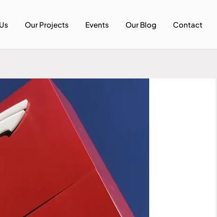
Us
Our Projects
Events
Our Blog
Contact