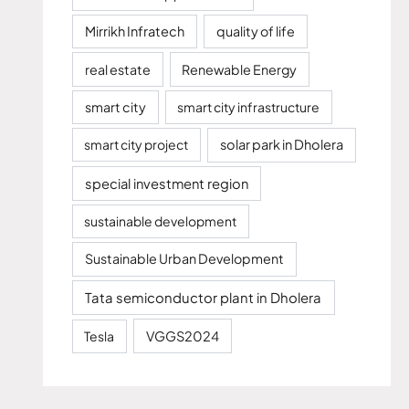
Mirrikh Infratech
quality of life
real estate
Renewable Energy
smart city
smart city infrastructure
smart city project
solar park in Dholera
special investment region
sustainable development
Sustainable Urban Development
Tata semiconductor plant in Dholera
Tesla
VGGS2024