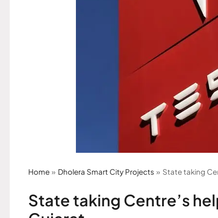
Home
Dholera Smart City Projects
State taking Cen
State taking Centre’s help