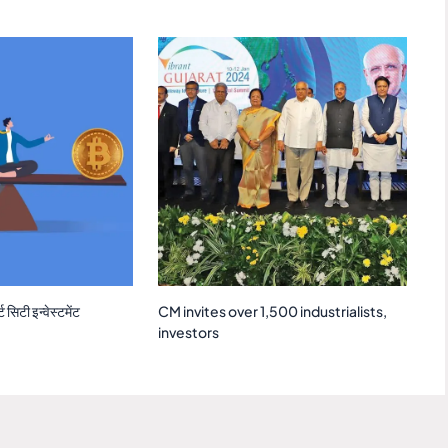
 सिटी इन्वेस्टमेंट
CM invites over 1,500 industrialists,
investors