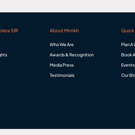
lera SIR
About Mirrikh
Quick 
Who We Are
Plan A V
ghts
Awards & Recognition
Book A
Media Press
Events
Testimonials
Our Bl