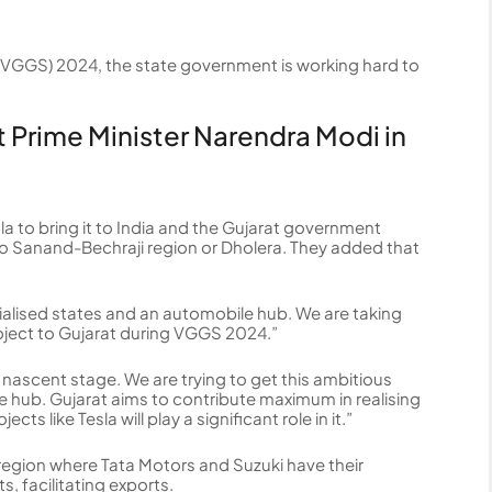
VGGS) 2024, the state government is working hard to
t Prime Minister Narendra Modi in
la to bring it to India and the Gujarat government
 to Sanand-Bechraji region or Dholera. They added that
ialised states and an automobile hub. We are taking
oject to Gujarat during VGGS 2024.”
 nascent stage. We are trying to get this ambitious
 hub. Gujarat aims to contribute maximum in realising
s like Tesla will play a significant role in it.”
 region where Tata Motors and Suzuki have their
, facilitating exports.