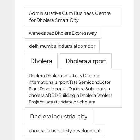
Administrative Cum Business Centre
for Dholera Smart City
Ahmedabad Dholera Expressway
delhi mumbai industrial corridor
Dholera
Dholera airport
Dholera Dholera smart city Dholera
international airport Tata Semiconductor
Plant Developers in Dholera Solar park in
dholera ABCD Building in Dholera Dholera
Project Latest update on dholera
Dholera industrial city
dholera industrial city development