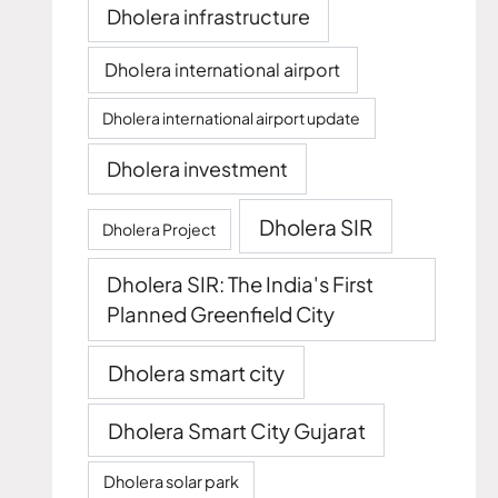
Dholera infrastructure
Dholera international airport
Dholera international airport update
Dholera investment
Dholera SIR
Dholera Project
Dholera SIR: The India's First
Planned Greenfield City
Dholera smart city
Dholera Smart City Gujarat
Dholera solar park