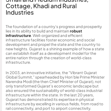
Cottage, Khadi and Rural
Industries
The foundation of a country’s progress and prosperity
lies in its ability to build and maintain
robust
infrastructure
. Well-organized and efficient
infrastructure facilities foster economic and social
development and propel the state and the country to
new heights. Gujarat is a shining example of how a state
can establish itself as a development model for the
entire nation through the creation of world-class
infrastructure.
In 2003, an innovative initiative, the “Vibrant Gujarat
Global Summit,” spearheaded by Hon’ble Prime Minister
Narendra Modi (the then Chief Minister of Gujarat), not
only transformed Gujarat’s economic landscape but
also ensured the sustainability of world-class industrial
infrastructure within the state. In the last 20 years,
Gujarat has demonstrated its expertise in physical
infrastructure by excelling in various fields, from road to
rail connectivity, and port to airport connectivity.