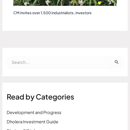
CM invites over 1,500 industrialists, investors
S
e
a
r
c
h
f
Read by Categories
o
r
:
Development and Progress
Dholera Investment Guide