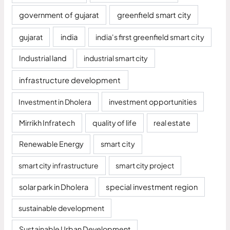
government of gujarat
greenfield smart city
gujarat
india
india's first greenfield smart city
Industrial land
industrial smart city
infrastructure development
Investment in Dholera
investment opportunities
Mirrikh Infratech
quality of life
real estate
Renewable Energy
smart city
smart city infrastructure
smart city project
solar park in Dholera
special investment region
sustainable development
Sustainable Urban Development