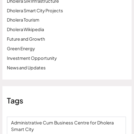
Dholera SIR Infrastructure
Dholera Smart City Projects
Dholera Tourism
Dholera Wikipedia
Future and Growth
Green Energy
Investment Opportunity
News and Updates
Tags
Administrative Cum Business Centre for Dholera
Smart City