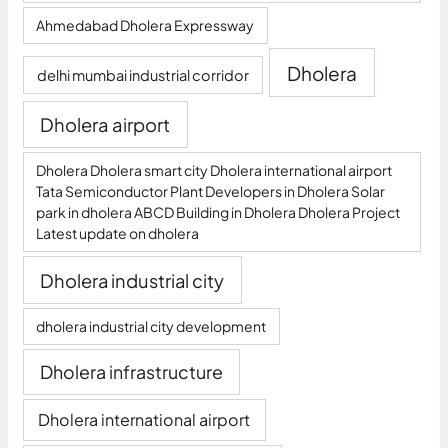
Ahmedabad Dholera Expressway
Dholera
delhi mumbai industrial corridor
Dholera airport
Dholera Dholera smart city Dholera international airport
Tata Semiconductor Plant Developers in Dholera Solar
park in dholera ABCD Building in Dholera Dholera Project
Latest update on dholera
Dholera industrial city
dholera industrial city development
Dholera infrastructure
Dholera international airport