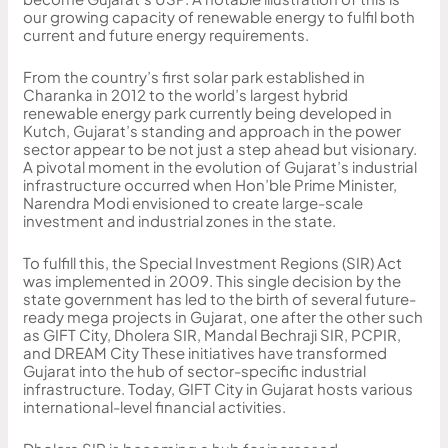
our growing capacity of renewable energy to fulfil both
current and future energy requirements.
From the country’s first solar park established in
Charanka in 2012 to the world’s largest hybrid
renewable energy park currently being developed in
Kutch, Gujarat’s standing and approach in the power
sector appear to be not just a step ahead but visionary.
A pivotal moment in the evolution of Gujarat’s industrial
infrastructure occurred when Hon’ble Prime Minister,
Narendra Modi envisioned to create large-scale
investment and industrial zones in the state.
To fulfill this, the Special Investment Regions (SIR) Act
was implemented in 2009. This single decision by the
state government has led to the birth of several future-
ready mega projects in Gujarat, one after the other such
as GIFT City, Dholera SIR, Mandal Bechraji SIR, PCPIR,
and DREAM City These initiatives have transformed
Gujarat into the hub of sector-specific industrial
infrastructure. Today, GIFT City in Gujarat hosts various
international-level financial activities.