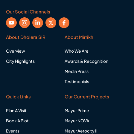
Our Social Channels
Y
I
L
X
F
o
c
i
-
a
u
o
n
t
c
t
n
k
w
e
About Dholera SIR
About Mirrikh
u
-
e
i
b
b
i
d
t
o
Overview
Who We Are
e
n
i
t
o
s
n
e
k
City Highlights
Awards & Recognition
t
-
r
-
a
i
f
Media Press
g
n
r
Testimonials
a
m
-
Quick Links
Our Current Projects
1
Plan A Visit
Mayur Prime
Book A Plot
Mayur NOVA
Events
Mayur Aerocity II