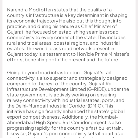
Narendra Modi often states that the quality of a
country’s infrastructure is a key determinant in shaping
its economic trajectory He also put this thought into
practice, and during his tenure as Chief Minister of
Gujarat, he focused on establishing seamless road
connectivity to every corner of the state. This includes
rural and tribal areas, coastal regions, and industrial
estates. The world-class road network present in
Gujarat today is a testament to Hon’ble Prime Minister’s
efforts, benefiting both the present and the future.
Going beyond road infrastructure, Gujarat’s rail
connectivity is also superior and strategically designed
compared to the rest of the country. Gujarat Rail
Infrastructure Development Limited (G-RIDE), under the
state government, is actively working on ensuring
railway connectivity with industrial estates, ports, and
the Delhi-Mumbai Industrial Corridor (DMIC). This
initiative has significantly enhanced the state’s global
export competitiveness. Additionally, the Mumbai-
Ahmedabad High Speed Rail Corridor project is also
progressing rapidly, for the country’s first bullet train.
Likewise, Gujarat’s port connectivity sets it apart as a