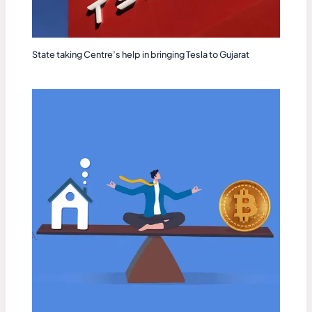
State taking Centre’s help in bringing Tesla to Gujarat