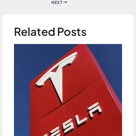
NEXT
Related Posts