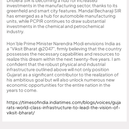
Dholera SIR is becoming a hub for increased
investments in the manufacturing sector, thanks to its
greenfield and smart city features. Mandal Becharaji SIR
has emerged as a hub for automobile manufacturing
units, while PCPIR continues to draw substantial
investments in the chemical and petrochemical
industry.
Hon’ble Prime Minister Narendra Modi envisions India as
a “Viksit Bharat @2047”, firmly believing that the country
possesses the necessary capabilities and resources to
realize this dream within the next twenty-five years. I am
confident that the robust physical and industrial
infrastructure outlined above will not only position
Gujarat as a significant contributor to the realization of
his ambitious goal but will also unlock numerous new
economic opportunities for the entire nation in the
years to come.
https://timesofindia.indiatimes.com/blogs/voices/guja
rats-world-class-infrastructure-to-lead-the-vision-of-
viksit-bharat/