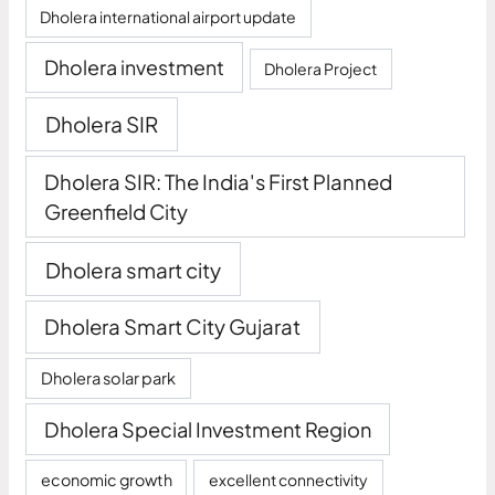
Dholera international airport update
Dholera investment
Dholera Project
Dholera SIR
Dholera SIR: The India's First Planned
Greenfield City
Dholera smart city
Dholera Smart City Gujarat
Dholera solar park
Dholera Special Investment Region
economic growth
excellent connectivity