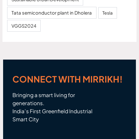
Tata semiconductor plant in Dholera
Tesla
VGGS2024
CONNECT WITH MIRRIKH!
Bringing a smart living for
generations.
India’s First Greenfield Industrial
Smart City