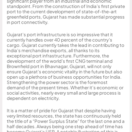
significant player from an industrial and economic
standpoint. From the construction of India’s first private
port to the current development of state-of-the-art
greenfield ports, Gujarat has made substantial progress
in port connectivity.
Gujarat’s port infrastructure is so impressive that it
currently handles over 40 percent of the country’s
cargo. Gujarat currently takes the lead in contributing to
India’s merchandise exports, all thanks to its
exceptional port infrastructure. Furthermore, the
development of the world’s first CNG terminal and
Brownfield port in Bhavnagar, Gujarat, will not only
ensure Gujarat’s economic vitality in the future but also
open up a plethora of business opportunities for India.
Strengthening the power sector is the foremost
demand of the present times. Whether it’s economic or
social activities, nearly every small and large process is
dependent on electricity.
It is a matter of pride for Gujarat that despite having
very limited resources, the state has continuously held
the title of a “Power Surplus State” for the last one and a
half decades. Always being one step ahead of time has
become Gujarat’s USP. A notable illustration of this is