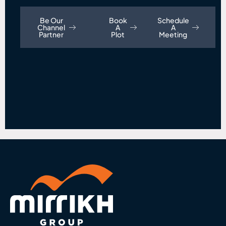
Be Our
Book
Schedule
Channel
A
A
Partner
Plot
Meeting