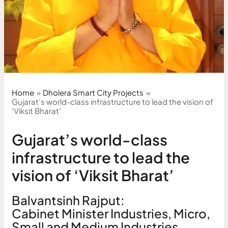
Home
Dholera Smart City Projects
Gujarat’s world-class infrastructure to lead the vision of
‘Viksit Bharat’
Gujarat’s world-class
infrastructure to lead the
vision of ‘Viksit Bharat’
Balvantsinh Rajput:
Cabinet Minister Industries, Micro,
Small and Medium Industries,