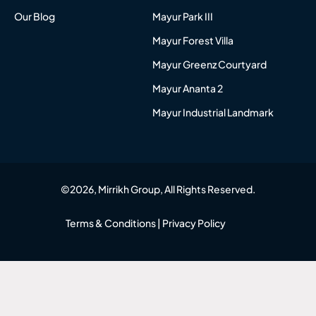
Our Blog
Mayur Park III
Mayur Forest Villa
Mayur Greenz Courtyard
Mayur Ananta 2
Mayur Industrial Landmark
©2026, Mirrikh Group, All Rights Reserved.
Terms & Conditions
|
Privacy Policy