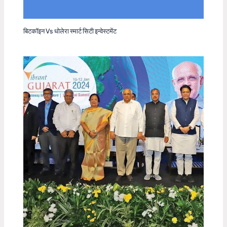
बिटकॉइन Vs धोलेरा स्मार्ट सिटी इन्वेस्टमेंट