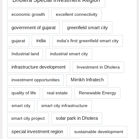
economic growth
excellent connectivity
government of gujarat
greenfield smart city
india
gujarat
india's first greenfield smart city
Industrial land
industrial smart city
infrastructure development
Investment in Dholera
investment opportunities
Mirrikh Infratech
quality of life
real estate
Renewable Energy
smart city
smart city infrastructure
smart city project
solar park in Dholera
special investment region
sustainable development