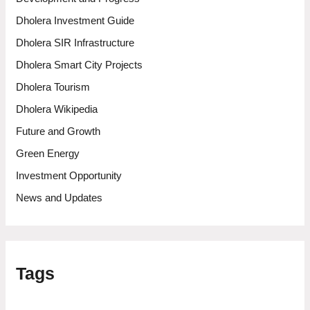
Dholera Investment Guide
Dholera SIR Infrastructure
Dholera Smart City Projects
Dholera Tourism
Dholera Wikipedia
Future and Growth
Green Energy
Investment Opportunity
News and Updates
Tags