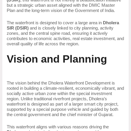
but a strategic urban asset aligned with the DMIC Master
Plan and the long-term vision of the Government of India.
The waterfront is designed to cover a large area in
Dholera
SIR (DSIR)
and is closely linked to city planning, activity
zones, and the central spine road, ensuring it actively
contributes to economic activities, real estate investment, and
overall quality of life across the region.
Vision and Planning
The vision behind the Dholera Waterfront Development is
rooted in building a climate-resilient, economically vibrant, and
socially active urban zone within the special investment
region. Unlike traditional riverfront projects, Dholera’s
waterfront is designed as part of a larger smart city project,
supported by a special purpose vehicle and guided by both
the central government and the chief minister of Gujarat.
This waterfront aligns with various reasons driving the