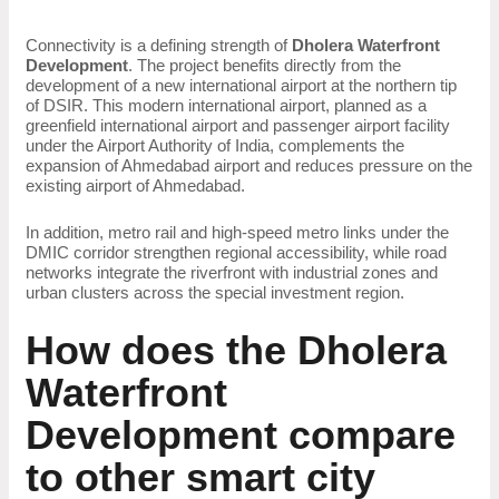
Connectivity is a defining strength of
Dholera Waterfront
Development
. The project benefits directly from the
development of a new international airport at the northern tip
of DSIR. This modern international airport, planned as a
greenfield international airport and passenger airport facility
under the Airport Authority of India, complements the
expansion of Ahmedabad airport and reduces pressure on the
existing airport of Ahmedabad.
In addition, metro rail and high-speed metro links under the
DMIC corridor strengthen regional accessibility, while road
networks integrate the riverfront with industrial zones and
urban clusters across the special investment region.
How does the Dholera
Waterfront
Development compare
to other smart city