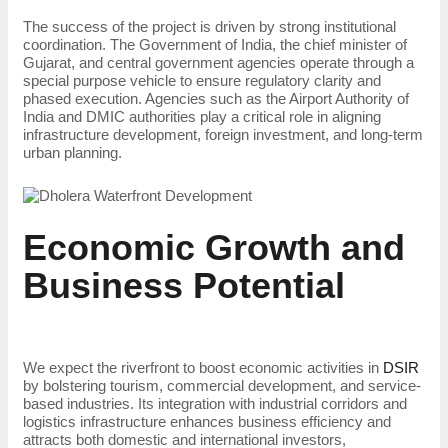
The success of the project is driven by strong institutional
coordination. The Government of India, the chief minister of
Gujarat, and central government agencies operate through a
special purpose vehicle to ensure regulatory clarity and
phased execution. Agencies such as the Airport Authority of
India and DMIC authorities play a critical role in aligning
infrastructure development, foreign investment, and long-term
urban planning.
Economic Growth and
Business Potential
We expect the riverfront to boost economic activities in
DSIR
by bolstering tourism, commercial development, and service-
based industries. Its integration with industrial corridors and
logistics infrastructure enhances business efficiency and
attracts both domestic and international investors,