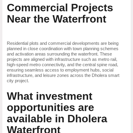
Commercial Projects
Near the Waterfront
Residential plots and commercial developments are being
planned in close coordination with town planning schemes
and activation areas surrounding the waterfront. These
projects are aligned with infrastructure such as metro rail,
high-speed metro connectivity, and the central spine road,
ensuring seamless access to employment hubs, social
infrastructure, and leisure zones across the Dholera smart
city project.
What investment
opportunities are
available in Dholera
Waterfront