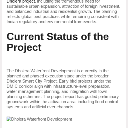
Dholera project
, including the tremendous need for
sustainable urban expansion, attraction of foreign investment,
and balanced industrial and residential growth. The planning
reflects global best practices while remaining consistent with
Indian regulatory and environmental frameworks.
Current Status of the
Project
The Dholera Waterfront Development is currently in the
planned and phased execution stage under the broader
Dholera Smart City Project. Early bird projects under the
DMIC corridor align with infrastructure-level preparation,
water management planning, and integration with town
planning schemes. The project report has guided preliminary
groundwork within the activation area, including flood control
systems and artificial river channels.