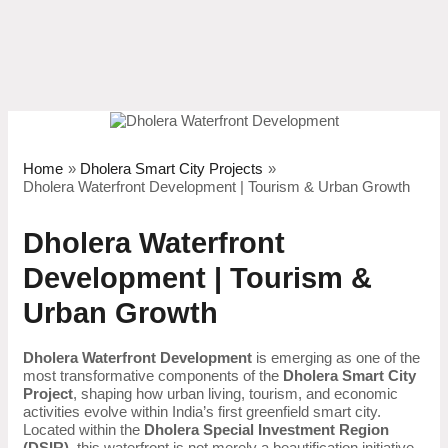
Skip
to
content
Home
Dholera Smart City Projects
Dholera Waterfront Development | Tourism & Urban Growth
Dholera Waterfront
Development | Tourism &
Urban Growth
Dholera Waterfront Development
is emerging as one of the
most transformative components of the
Dholera Smart City
Project
, shaping how urban living, tourism, and economic
activities evolve within India’s first greenfield smart city.
Located within the
Dholera Special Investment Region
(DSIR)
, this waterfront is not merely a beautification initiative