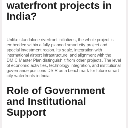
waterfront projects in
India?
Unlike standalone riverfront initiatives, the whole project is
embedded within a fully planned smart city project and
special investment region. Its scale, integration with
international airport infrastructure, and alignment with the
DMIC Master Plan distinguish it from other projects. The level
of economic activities, technology integration, and institutional
governance positions DSIR as a benchmark for future smart
city waterfronts in India.
Role of Government
and Institutional
Support