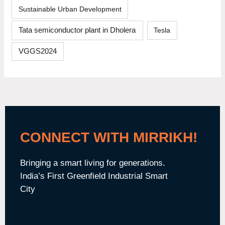
Sustainable Urban Development
Tata semiconductor plant in Dholera
Tesla
VGGS2024
CONNECT WITH MIRRIKH!
Bringing a smart living for generations.
India’s First Greenfield Industrial Smart
City