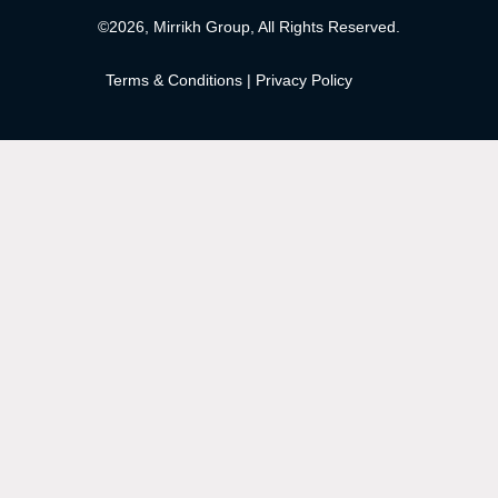
©2026, Mirrikh Group, All Rights Reserved.
Terms & Conditions
|
Privacy Policy