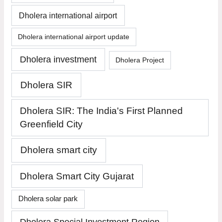
Dholera international airport
Dholera international airport update
Dholera investment
Dholera Project
Dholera SIR
Dholera SIR: The India's First Planned
Greenfield City
Dholera smart city
Dholera Smart City Gujarat
Dholera solar park
Dholera Special Investment Region