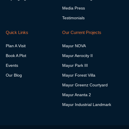
a
i
f
Media Press
g
n
r
Testimonials
a
m
-
Quick Links
Our Current Projects
1
Plan A Visit
Mayur NOVA
Book A Plot
Mayur Aerocity II
Events
Mayur Park III
Our Blog
Mayur Forest Villa
Mayur Greenz Courtyard
Mayur Ananta 2
Mayur Industrial Landmark