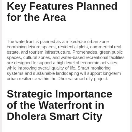
Key Features Planned
for the Area
The waterfront is planned as a mixed-use urban zone
combining leisure spaces, residential plots, commercial real
estate, and tourism infrastructure. Promenades, green public
spaces, cultural zones, and water-based recreational facilities
are designed to support a high level of economic activities
while improving overall quality of life. Smart monitoring
systems and sustainable landscaping will support long-term
urban resilience within the Dholera smart city project.
Strategic Importance
of the Waterfront in
Dholera Smart City