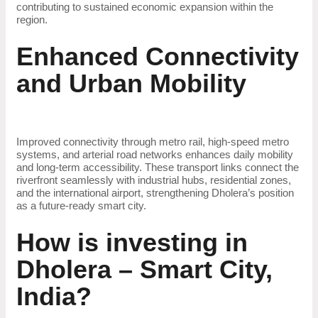
contributing to sustained economic expansion within the
region.
Enhanced Connectivity
and Urban Mobility
Improved connectivity through metro rail, high-speed metro
systems, and arterial road networks enhances daily mobility
and long-term accessibility. These transport links connect the
riverfront seamlessly with industrial hubs, residential zones,
and the international airport, strengthening Dholera’s position
as a future-ready smart city.
How is investing in
Dholera – Smart City,
India?