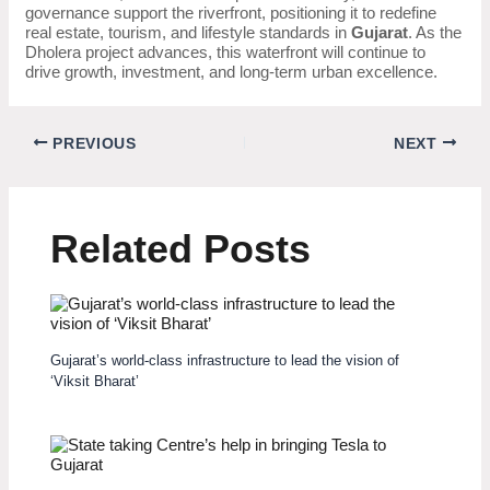
governance support the riverfront, positioning it to redefine
real estate, tourism, and lifestyle standards in
Gujarat
. As the
Dholera project advances, this waterfront will continue to
drive growth, investment, and long-term urban excellence.
PREVIOUS
NEXT
Related Posts
Gujarat’s world-class infrastructure to lead the vision of
‘Viksit Bharat’