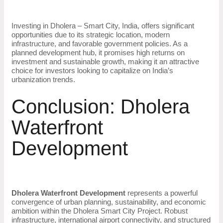
Investing in Dholera – Smart City, India, offers significant
opportunities due to its strategic location, modern
infrastructure, and favorable government policies. As a
planned development hub, it promises high returns on
investment and sustainable growth, making it an attractive
choice for investors looking to capitalize on India’s
urbanization trends.
Conclusion: Dholera
Waterfront
Development
Dholera Waterfront Development
represents a powerful
convergence of urban planning, sustainability, and economic
ambition within the Dholera Smart City Project. Robust
infrastructure, international airport connectivity, and structured