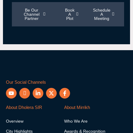
Be Our
Book
Schedule
Channel
A
A
Partner
Plot
Meeting
Our Social Channels
Y
I
L
X
F
o
c
i
-
a
u
o
n
t
c
t
n
k
w
e
About Dholera SIR
About Mirrikh
u
-
e
i
b
b
i
d
t
o
Overview
Who We Are
e
n
i
t
o
s
n
e
k
City Highlights
Awards & Recognition
t
-
r
-