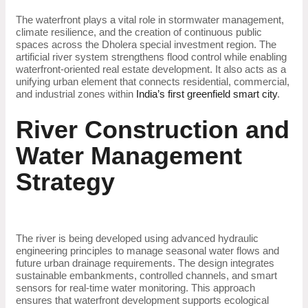
The waterfront plays a vital role in stormwater management,
climate resilience, and the creation of continuous public
spaces across the Dholera special investment region. The
artificial river system strengthens flood control while enabling
waterfront-oriented real estate development. It also acts as a
unifying urban element that connects residential, commercial,
and industrial zones within
India’s first greenfield smart city
.
River Construction and
Water Management
Strategy
The river is being developed using advanced hydraulic
engineering principles to manage seasonal water flows and
future urban drainage requirements. The design integrates
sustainable embankments, controlled channels, and smart
sensors for real-time water monitoring. This approach
ensures that waterfront development supports ecological