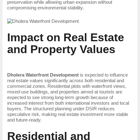
preservation while allowing urban expansion without
compromising environmental stability.
Impact on Real Estate
and Property Values
Dholera Waterfront Development
is expected to influence
real estate values significantly across both residential and
commercial zones. Residential plots with waterfront views,
mixed-use buildings, and properties aimed at tourists are
expected to see strong long-term growth because of
increased interest from both international investors and local
buyers. The structured planning under DSIR reduces
speculative risk, making real estate investment more stable
and future-ready.
Residential and