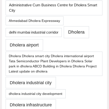
Administrative Cum Business Centre for Dholera Smart
City
Ahmedabad Dholera Expressway
Dholera
delhi mumbai industrial corridor
Dholera airport
Dholera Dholera smart city Dholera international airport
Tata Semiconductor Plant Developers in Dholera Solar
park in dholera ABCD Building in Dholera Dholera Project
Latest update on dholera
Dholera industrial city
dholera industrial city development
Dholera infrastructure