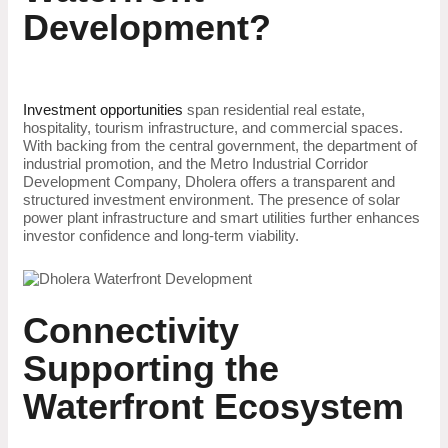
Development?
Investment opportunities
span residential real estate,
hospitality, tourism infrastructure, and commercial spaces.
With backing from the central government, the department of
industrial promotion, and the Metro Industrial Corridor
Development Company, Dholera offers a transparent and
structured investment environment. The presence of solar
power plant infrastructure and smart utilities further enhances
investor confidence and long-term viability.
Connectivity
Supporting the
Waterfront Ecosystem