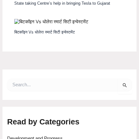
State taking Centre’s help in bringing Tesla to Gujarat
बिटकॉइन Vs धोलेरा स्मार्ट सिटी इन्वेस्टमेंट
S
e
a
r
c
h
f
Read by Categories
o
r
:
Development and Progress