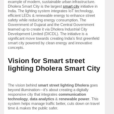
example of modern, sustainable urban infrastructure.
Dholera Smart City is the largest
smart city
initiative in
India. The lighting system integrates IoT technology,
efficient LEDs & renewable energy to enhance street
safety while reducing energy consumption. The
Government of Gujarat and the Central Government
teamed up to create it via Dholera Industrial City
Development Limited (DICDL). The initiative is a
significant move towards creating India’s first greenfield
smart city powered by clean energy and innovative
concepts.
Vision for Smart street
lighting Dholera Smart City
The vision behind
smart street lighting Dholera
goes
beyond illumination—it’s about creating a digitally
responsive city that integrates
communication
technology
,
data analytics
&
renewable power
. This
system helps manage traffic better, cuts down on travel
time & makes the public safer.