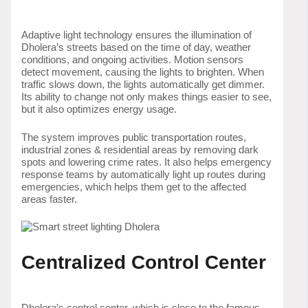
Adaptive light technology ensures the illumination of
Dholera’s streets based on the time of day, weather
conditions, and ongoing activities. Motion sensors
detect movement, causing the lights to brighten. When
traffic slows down, the lights automatically get dimmer.
Its ability to change not only makes things easier to see,
but it also optimizes energy usage.
The system improves public transportation routes,
industrial zones & residential areas by removing dark
spots and lowering crime rates. It also helps emergency
response teams by automatically light up routes during
emergencies, which helps them get to the affected
areas faster.
Centralized Control Center
Dholera’s control center, which is close to the famous