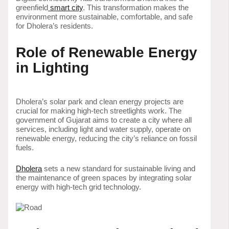
greenfield
smart city
. This transformation makes the
environment more sustainable, comfortable, and safe
for Dholera’s residents.
Role of Renewable Energy
in Lighting
Dholera’s solar park and clean energy projects are
crucial for making high-tech streetlights work. The
government of Gujarat aims to create a city where all
services, including light and water supply, operate on
renewable energy, reducing the city’s reliance on fossil
fuels.
Dholera
sets a new standard for sustainable living and
the maintenance of green spaces by integrating solar
energy with high-tech grid technology.