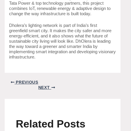
Tata Power & top technology partners, this project
combines IoT, renewable energy & adaptive design to
change the way infrastructure is built today.
Dholera’s lighting network is part of India’s first
greenfield smart city. It makes the city safer and more
energy-efficient, and it also shows what the future of
sustainable city living will look like. DhOlera is leading
the way toward a greener and smarter India by
implementing smart integration and developing visionary
infrastructure.
PREVIOUS
NEXT
Related Posts