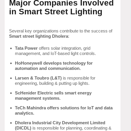
Major Companies Involved
in Smart Street Lighting
Several key organizations contribute to the success of
Smart street lighting Dholera
:
Tata Power
offers solar integration, grid
management, and IoT-based light controls.
HoHoneywell develops technology for
automation and communication.
Larsen & Toubro (L&T)
is responsible for
engineering, building & putting up lights.
ScHenider Electric sells smart energy
management systems.
TeCh Mahindra offers solutions for IoT and data
analytics.
Dholera Industrial City Development Limited
(DICDL)
is responsible for planning, coordinating &