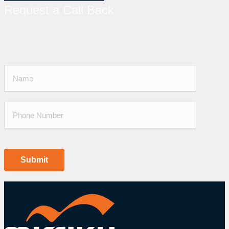
Request a Call Back
Submit