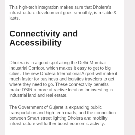
This high-tech integration makes sure that Dholera’s
infrastructure development goes smoothly, is reliable &
lasts.
Connectivity and
Accessibility
Dholera is in a good spot along the Delhi-Mumbai
Industrial Corridor, which makes it easy to get to big
cities. The new Dholera International Airport will make it
much faster for business and logistics travelers to get
where they need to go. These connectivity benefits
make DSIR a more attractive location for investing in
industrial land and real estate.
The Government of Gujarat is expanding public
transportation and high-tech roads, and the connection
between Smart street lighting Dholera and mobility
infrastructure will further boost economic activity.