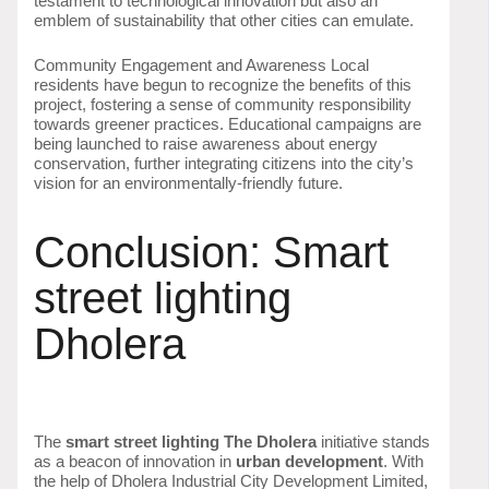
testament to technological innovation but also an
emblem of sustainability that other cities can emulate.
Community Engagement and Awareness Local
residents have begun to recognize the benefits of this
project, fostering a sense of community responsibility
towards greener practices. Educational campaigns are
being launched to raise awareness about energy
conservation, further integrating citizens into the city’s
vision for an environmentally-friendly future.
Conclusion: Smart
street lighting
Dholera
The
smart street lighting The Dholera
initiative stands
as a beacon of innovation in
urban development
. With
the help of Dholera Industrial City Development Limited,