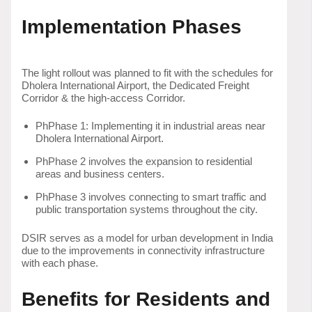
Implementation Phases
The light rollout was planned to fit with the schedules for
Dholera International Airport, the Dedicated Freight
Corridor & the high-access Corridor.
PhPhase 1: Implementing it in industrial areas near
Dholera International Airport.
PhPhase 2 involves the expansion to residential
areas and business centers.
PhPhase 3 involves connecting to smart traffic and
public transportation systems throughout the city.
DSIR serves as a model for urban development in India
due to the improvements in connectivity infrastructure
with each phase.
Benefits for Residents and