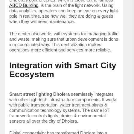
ABCD Building
, is the brain of the light network. Using
data analytics, operators can keep an eye on every light
pole in real time, see how well they are doing & guess
when they will need maintenance.
The center also works with systems for managing traffic
and waste, making sure that urban development is done
in a coordinated way. This centralization makes
operations more efficient and services more reliable.
Integration with Smart City
Ecosystem
Smart street lighting Dholera
seamlessly integrates
with other high-tech infrastructure components. It works
with public transportation, water treatment plants &
communication technology systems. The same IoT
framework controls lights, drains & environmental
sensors all over the city of Dholera.
Digital connectivity has transformed Dholera into a