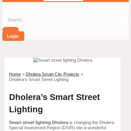
Login
Home
Dholera Smart City Projects
Dholera’s Smart Street Lighting
Dholera’s Smart Street
Lighting
Smart street lighting Dholera
is changing the Dholera
Special Investment Region (DSIR) into a wonderful