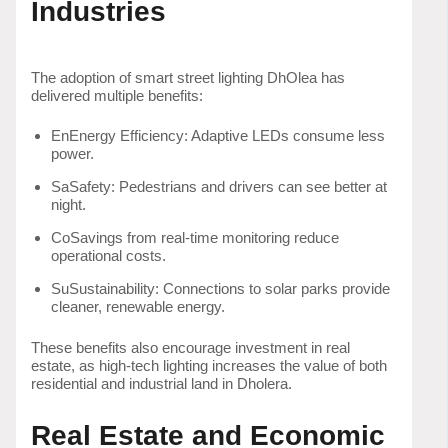
Industries
The adoption of smart street lighting DhOlea has
delivered multiple benefits:
EnEnergy Efficiency: Adaptive LEDs consume less
power.
SaSafety: Pedestrians and drivers can see better at
night.
CoSavings from real-time monitoring reduce
operational costs.
SuSustainability: Connections to solar parks provide
cleaner, renewable energy.
These benefits also encourage investment in real
estate, as high-tech lighting increases the value of both
residential and industrial land in Dholera.
Real Estate and Economic