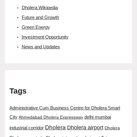
Dholera Wikipedia
Future and Growth
Green Energy
Investment Opportunity
News and Updates
Tags
Administrative Cum Business Centre for Dholera Smart
City
Ahmedabad Dholera Expressway
delhi mumbai
Dholera
Dholera airport
industrial corridor
Dholera