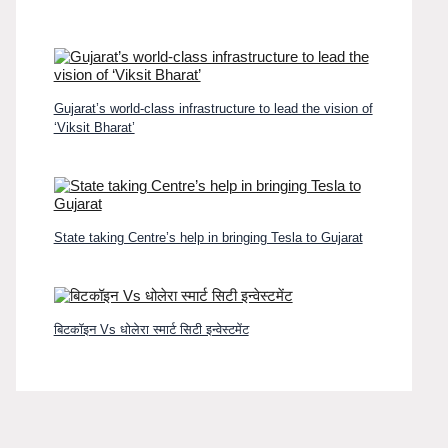
Gujarat’s world-class infrastructure to lead the vision of
‘Viksit Bharat’
State taking Centre’s help in bringing Tesla to Gujarat
बिटकॉइन Vs धोलेरा स्मार्ट सिटी इन्वेस्टमेंट