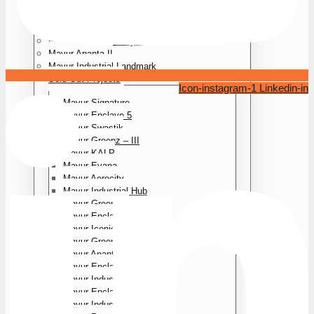
Mayur Aerocity II
Mayur Park III
Mayur Forest Villa
Mayur Greenz Courtyard
Mayur Ananta II
Mayur Industrial Landmark
Sold Out Projects
Icon-instagram-1
Linkedin-in
Mayur Signature
Mayur Enclave 5
Mayur Swastik
Mayur Greenz – III
Mayur KALP
Mayur Evana
Mayur Aerocity
Mayur Industrial Hub
Mayur Greenz II
Mayur Enclave 4
Mayur Iconic
Mayur Greenz
Mayur Ananta
Mayur Enclave – Ill
Mayur Industrial Park – lI
Mayur Enclave
Mayur Industrial Park