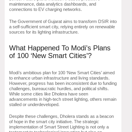
maintenance, data analytics dashboards, and
connections to EV charging networks.
The Government of Gujarat aims to transform DSIR into
a self-sufficient smart city, relying entirely on renewable
sources for its lighting infrastructure.
What Happened To Modi’s Plans
of 100 ‘New Smart Cities’?
Modi’s ambitious plan for 100 ‘New Smart Cities’ aimed
to enhance urban infrastructure and living standards.
However, progress has been inconsistent due to funding
challenges, bureaucratic hurdles, and political shifts.
While some cities like Dholera have seen
advancements in high-tech street lighting, others remain
stalled or underdeveloped.
Despite these challenges, Dholera stands as a beacon
of hope in the smart city initiative. The strategic
implementation of Smart Street Lighting is not only a