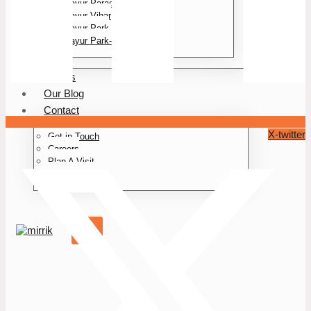
Mayur Paradise
Mayur Vihar
Mayur Park
Mayur Park- II
Events
Our Blog
Contact
X-twitter
Get in Touch
Careers
Plan A Visit
Book A Plot
X