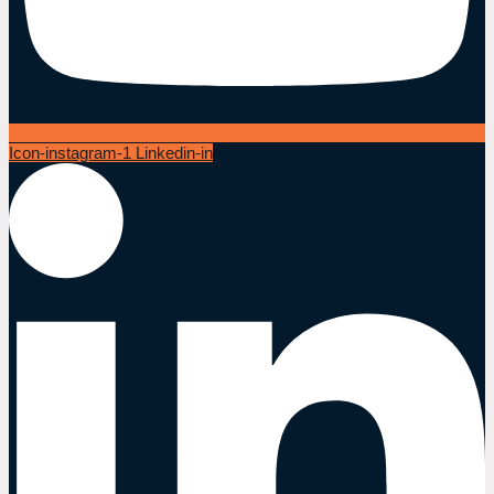
Icon-instagram-1
Linkedin-in