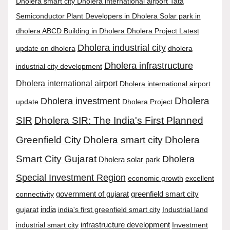
Dholera smart city Dholera international airport Tata
Semiconductor Plant Developers in Dholera Solar park in
dholera ABCD Building in Dholera Dholera Project Latest
Dholera industrial city
update on dholera
dholera
Dholera infrastructure
industrial city development
Dholera international airport
Dholera international airport
Dholera
Dholera investment
update
Dholera Project
SIR
Dholera SIR: The India's First Planned
Greenfield City
Dholera smart city
Dholera
Smart City Gujarat
Dholera
Dholera solar park
Special Investment Region
economic growth
excellent
connectivity
government of gujarat
greenfield smart city
india
gujarat
india's first greenfield smart city
Industrial land
infrastructure development
industrial smart city
Investment