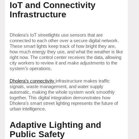
IoT and Connectivity
Infrastructure
Dholera’s IoT streetlights use sensors that are
connected to each other over a secure digital network.
These smart lights keep track of how bright they are,
how much energy they use, and what the weather is like
right now. The control center receives the data, allowing
city workers to review it and make adjustments to the
system’s operations.
Dholera’s connectivity
infrastructure makes traffic
signals, waste management, and water supply
automatic, making the whole system work smoothly
together. This digital integration demonstrates how
Dholera’s smart street lighting represents the future of
urban intelligence.
Adaptive Lighting and
Public Safety