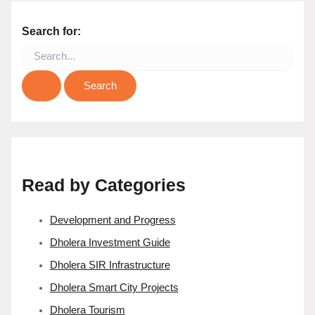
Search for:
Read by Categories
Development and Progress
Dholera Investment Guide
Dholera SIR Infrastructure
Dholera Smart City Projects
Dholera Tourism