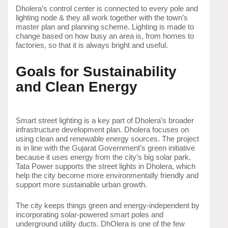
Dholera’s control center is connected to every pole and
lighting node & they all work together with the town’s
master plan and planning scheme. Lighting is made to
change based on how busy an area is, from homes to
factories, so that it is always bright and useful.
Goals for Sustainability
and Clean Energy
Smart street lighting is a key part of Dholera’s broader
infrastructure development plan. Dholera focuses on
using clean and renewable energy sources. The project
is in line with the Gujarat Government’s green initiative
because it uses energy from the city’s big solar park.
Tata Power supports the street lights in Dholera, which
help the city become more environmentally friendly and
support more sustainable urban growth.
The city keeps things green and energy-independent by
incorporating solar-powered smart poles and
underground utility ducts. DhOlera is one of the few