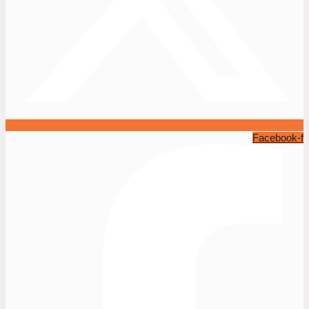
Facebook-f