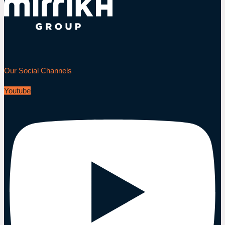
Our Social Channels
Youtube