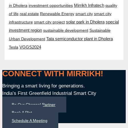
in Dholera
investment opportunities
Mirrikh Infratech
quality
of life
real estate
Renewable Energy
smart city
smart city
infrastructure
smart city project
solar park in Dholera
special
investment region
sustainable development
Sustainable
Tata semiconductor plant in Dholera
Urban Development
Tesla
VGGS2024
CONNECT WITH MIRRIKH!
Bringing a smart living for generations.
India’s First Greenfield Industrial Smart City
Be Our Channel Partner
Book A Plot
Schedule A Meeting