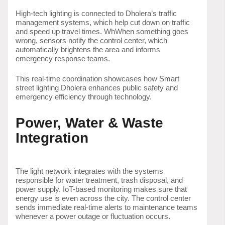
High-tech lighting is connected to Dholera’s traffic
management systems, which help cut down on traffic
and speed up travel times. WhWhen something goes
wrong, sensors notify the control center, which
automatically brightens the area and informs
emergency response teams.
This real-time coordination showcases how Smart
street lighting Dholera enhances public safety and
emergency efficiency through technology.
Power, Water & Waste
Integration
The light network integrates with the systems
responsible for water treatment, trash disposal, and
power supply. IoT-based monitoring makes sure that
energy use is even across the city. The control center
sends immediate real-time alerts to maintenance teams
whenever a power outage or fluctuation occurs.