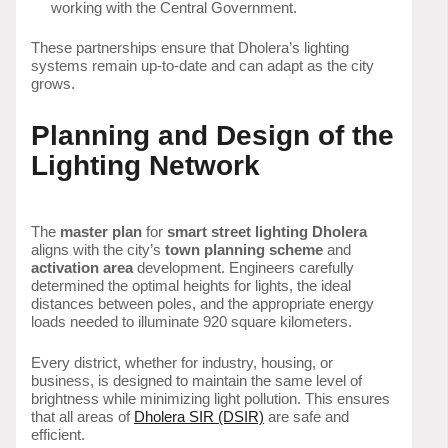
working with the Central Government.
These partnerships ensure that Dholera’s lighting
systems remain up-to-date and can adapt as the city
grows.
Planning and Design of the
Lighting Network
The
master plan
for
smart street lighting Dholera
aligns with the city’s
town planning scheme
and
activation area
development. Engineers carefully
determined the optimal heights for lights, the ideal
distances between poles, and the appropriate energy
loads needed to illuminate 920 square kilometers.
Every district, whether for industry, housing, or
business, is designed to maintain the same level of
brightness while minimizing light pollution. This ensures
that all areas of
Dholera SIR (DSIR)
are safe and
efficient.