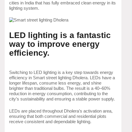
cities in India that has fully embraced clean energy in its
lighting system.
LED lighting is a fantastic
way to improve energy
efficiency.
Switching to LED lighting is a key step towards energy
efficiency in Smart street lighting Dholera. LEDs have a
longer lifespan, consume less energy, and shine
brighter than traditional bulbs. The result is a 40–60%
reduction in energy consumption, contributing to the
city’s sustainability and ensuring a stable power supply.
LEDs are placed throughout Dholera’s activation area,
ensuring that both commercial and residential plots
receive consistent and dependable lighting.