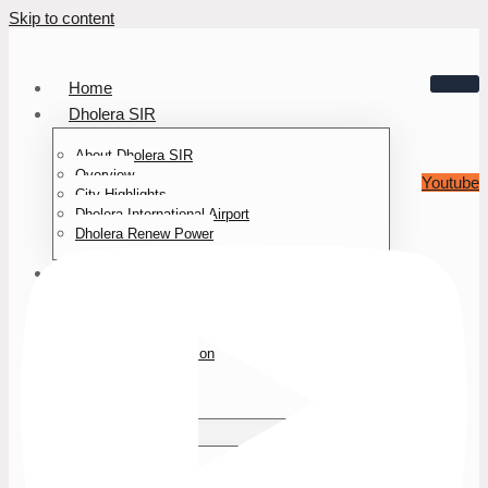
Skip to content
Home
Dholera SIR
About Dholera SIR
Overview
Youtube
City Highlights
Dholera International Airport
Dholera Renew Power
About Us
Who We Are
Team
Awards & Recognition
Media Press
Testimonials
Our Projects
Mayur NOVA