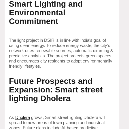
Smart Lighting and
Environmental
Commitment
The light project in DSIR is in line with India’s goal of
using clean energy. To reduce energy waste, the city’s
network uses renewable sources, automatic dimming &
predictive analytics. The project protects green spaces
and encourages city residents to adopt environmentally
friendly lifestyles.
Future Prospects and
Expansion: Smart street
lighting Dholera
As
Dholera
grows, Smart street lighting Dholera will
spread to new areas of town planning and industrial
zones. Future plans include AI-based predictive