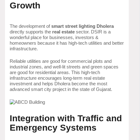
Growth
The development of
smart street lighting Dholera
directly supports the
real estate
sector. DSIR is a
wonderful place for businesses, investors &
homeowners because it has high-tech utilities and better
infrastructure.
Reliable utilities are good for commercial plots and
industrial zones, and well-lit streets and green spaces
are good for residential areas. This high-tech
infrastructure encourages long-term real estate
investment and helps Dholera become the most
advanced smart city project in the state of Gujarat.
Integration with Traffic and
Emergency Systems