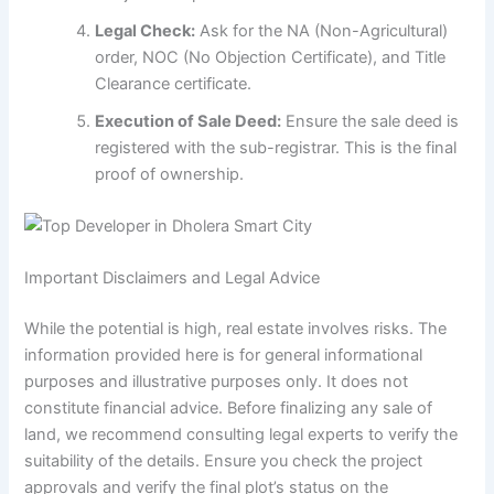
Legal Check:
Ask for the NA (Non-Agricultural)
order, NOC (No Objection Certificate), and Title
Clearance certificate.
Execution of Sale Deed:
Ensure the sale deed is
registered with the sub-registrar. This is the final
proof of ownership.
Important Disclaimers and Legal Advice
While the potential is high, real estate involves risks. The
information provided here is for general informational
purposes and illustrative purposes only. It does not
constitute financial advice. Before finalizing any sale of
land, we recommend consulting legal experts to verify the
suitability of the details. Ensure you check the project
approvals and verify the final plot’s status on the