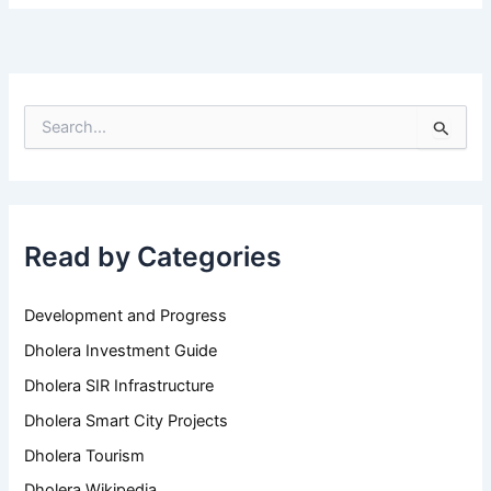
S
e
a
r
c
h
Read by Categories
f
o
r
Development and Progress
:
Dholera Investment Guide
Dholera SIR Infrastructure
Dholera Smart City Projects
Dholera Tourism
Dholera Wikipedia