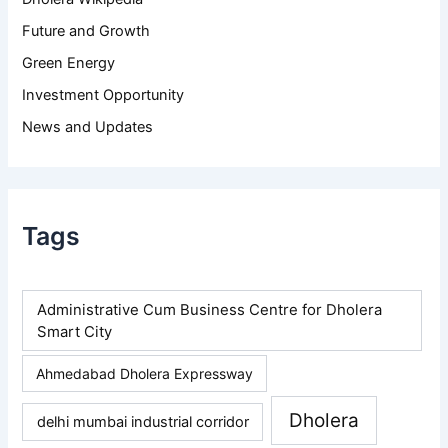
Future and Growth
Green Energy
Investment Opportunity
News and Updates
Tags
Administrative Cum Business Centre for Dholera
Smart City
Ahmedabad Dholera Expressway
Dholera
delhi mumbai industrial corridor