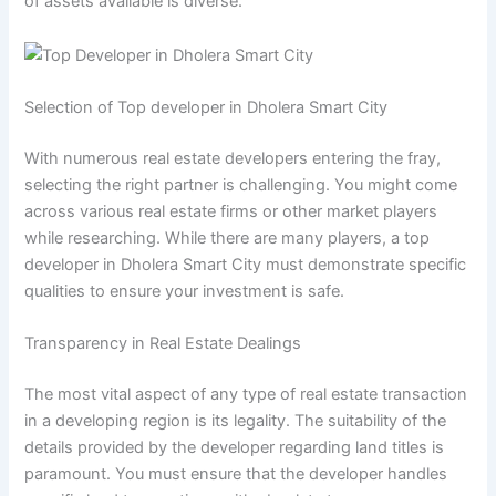
of assets available is diverse.
Selection of Top developer in Dholera Smart City
With numerous real estate developers entering the fray,
selecting the right partner is challenging. You might come
across various real estate firms or other market players
while researching. While there are many players, a top
developer in Dholera Smart City must demonstrate specific
qualities to ensure your investment is safe.
Transparency in Real Estate Dealings
The most vital aspect of any type of real estate transaction
in a developing region is its legality. The suitability of the
details provided by the developer regarding land titles is
paramount. You must ensure that the developer handles