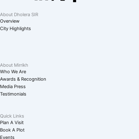
o
c
i
-
a
About Dholera SIR
u
o
n
t
c
Overview
City Highlights
t
n
k
w
e
u
-
e
i
b
b
i
d
t
o
About Mirrikh
Who We Are
Awards & Recognition
e
n
i
t
o
Media Press
Testimonials
s
n
e
k
t
-
r
-
Quick Links
Plan A Visit
a
i
f
Book A Plot
Events