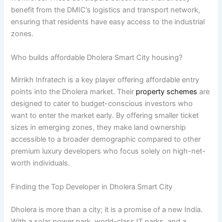
benefit from the DMIC’s logistics and transport network,
ensuring that residents have easy access to the industrial
zones.
Who builds affordable Dholera Smart City housing?
Mirrikh Infratech is a key player offering affordable entry
points into the Dholera market. Their
property schemes
are
designed to cater to budget-conscious investors who
want to enter the market early. By offering smaller ticket
sizes in emerging zones, they make land ownership
accessible to a broader demographic compared to other
premium luxury developers who focus solely on high-net-
worth individuals.
Finding the Top Developer in Dholera Smart City
Dholera is more than a city; it is a promise of a new India.
With a solar power park, world-class IT parks, and a