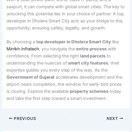
seaport, it can compete with global smart cities. The key to
unlocking this potential lies in your choice of partner. A top
developer in Dholera Smart City acts as your bridge to this
opportunity, ensuring safety, legality, and growth.
By choosing a
top developer in Dholera Smart City
like
Mirrikh Infratech
, you navigate the
entire process
with
confidence. From selecting the right
land parcels
to
understanding the nuances of
smart city features
, their
expertise guides you every step of the way. As the
Government of Gujarat
accelerates development and the
airport nears completion, the window for early-bird prices
is closing. Explore the available
property schemes
today
and take the first step toward a smart investment.
PREVIOUS
NEXT