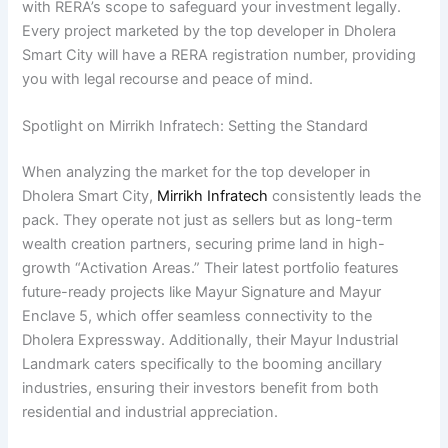
with RERA’s scope to safeguard your investment legally.
Every project marketed by the top developer in Dholera
Smart City will have a RERA registration number, providing
you with legal recourse and peace of mind.
Spotlight on Mirrikh Infratech: Setting the Standard
When analyzing the market for the top developer in
Dholera Smart City,
Mirrikh Infratech
consistently leads the
pack. They operate not just as sellers but as long-term
wealth creation partners, securing prime land in high-
growth “Activation Areas.” Their latest portfolio features
future-ready projects like Mayur Signature and Mayur
Enclave 5, which offer seamless connectivity to the
Dholera Expressway. Additionally, their Mayur Industrial
Landmark caters specifically to the booming ancillary
industries, ensuring their investors benefit from both
residential and industrial appreciation.