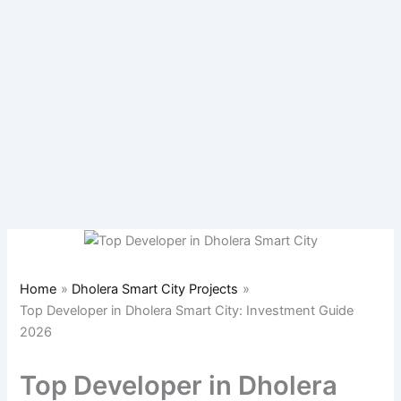
Home
Dholera Smart City Projects
Top Developer in Dholera Smart City: Investment Guide
2026
Top Developer in Dholera