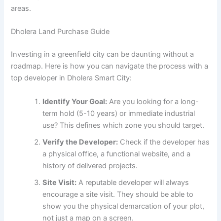
areas.
Dholera Land Purchase Guide
Investing in a greenfield city can be daunting without a
roadmap. Here is how you can navigate the process with a
top developer in Dholera Smart City:
Identify Your Goal:
Are you looking for a long-
term hold (5-10 years) or immediate industrial
use? This defines which zone you should target.
Verify the Developer:
Check if the developer has
a physical office, a functional website, and a
history of delivered projects.
Site Visit:
A reputable developer will always
encourage a site visit. They should be able to
show you the physical demarcation of your plot,
not just a map on a screen.