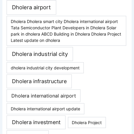
Dholera airport
Dholera Dholera smart city Dholera international airport
Tata Semiconductor Plant Developers in Dholera Solar
park in dholera ABCD Building in Dholera Dholera Project
Latest update on dholera
Dholera industrial city
dholera industrial city development
Dholera infrastructure
Dholera international airport
Dholera international airport update
Dholera investment
Dholera Project