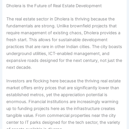
Dholera is the Future of Real Estate Development
The real estate sector in Dholera is thriving because the
fundamentals are strong. Unlike brownfield projects that
require management of existing chaos, Dholera provides a
fresh start. This allows for sustainable development
practices that are rare in other Indian cities. The city boasts
underground utilities, ICT-enabled management, and
expansive roads designed for the next century, not just the
next decade.
Investors are flocking here because the thriving real estate
market offers entry prices that are significantly lower than
established metros, yet the appreciation potential is
enormous. Financial institutions are increasingly warming
up to funding projects here as the infrastructure creates
tangible value. From commercial properties near the city
center to IT parks designed for the tech sector, the variety