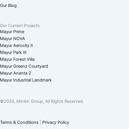
g
n
Our Blog
r
Our Current Projects
Mayur Prime
a
Mayur NOVA
Mayur Aerocity II
m
Mayur Park III
Mayur Forest Villa
-
Mayur Greenz Courtyard
Mayur Ananta 2
1
Mayur Industrial Landmark
©2026, Mirrikh Group, All Rights Reserved.
Terms & Conditions
|
Privacy Policy