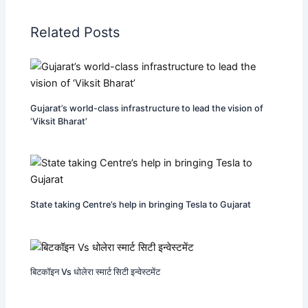
Related Posts
Gujarat’s world-class infrastructure to lead the vision of
‘Viksit Bharat’
State taking Centre’s help in bringing Tesla to Gujarat
बिटकॉइन Vs धोलेरा स्मार्ट सिटी इन्वेस्टमेंट