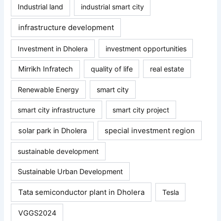
Industrial land
industrial smart city
infrastructure development
Investment in Dholera
investment opportunities
Mirrikh Infratech
quality of life
real estate
Renewable Energy
smart city
smart city infrastructure
smart city project
solar park in Dholera
special investment region
sustainable development
Sustainable Urban Development
Tata semiconductor plant in Dholera
Tesla
VGGS2024