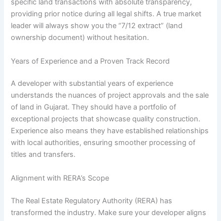
specific land transactions with absolute transparency,
providing prior notice during all legal shifts. A true market
leader will always show you the “7/12 extract” (land
ownership document) without hesitation.
Years of Experience and a Proven Track Record
A developer with substantial years of experience
understands the nuances of project approvals and the sale
of land in Gujarat. They should have a portfolio of
exceptional projects that showcase quality construction.
Experience also means they have established relationships
with local authorities, ensuring smoother processing of
titles and transfers.
Alignment with RERA’s Scope
The Real Estate Regulatory Authority (RERA) has
transformed the industry. Make sure your developer aligns