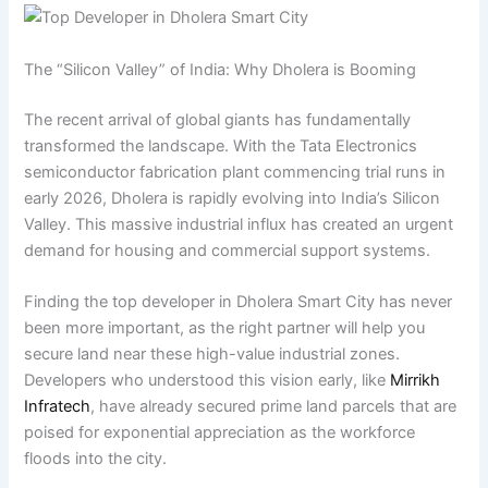
The “Silicon Valley” of India: Why Dholera is Booming
The recent arrival of global giants has fundamentally
transformed the landscape. With the Tata Electronics
semiconductor fabrication plant commencing trial runs in
early 2026, Dholera is rapidly evolving into India’s Silicon
Valley. This massive industrial influx has created an urgent
demand for housing and commercial support systems.
Finding the top developer in Dholera Smart City has never
been more important, as the right partner will help you
secure land near these high-value industrial zones.
Developers who understood this vision early, like
Mirrikh
Infratech
, have already secured prime land parcels that are
poised for exponential appreciation as the workforce
floods into the city.