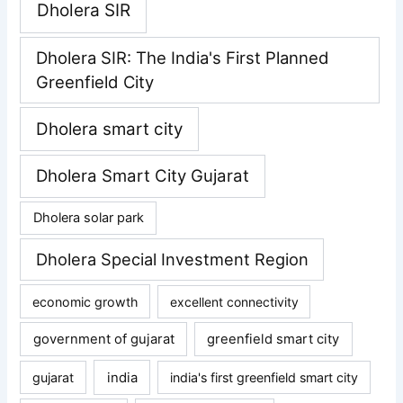
Dholera SIR
Dholera SIR: The India's First Planned
Greenfield City
Dholera smart city
Dholera Smart City Gujarat
Dholera solar park
Dholera Special Investment Region
economic growth
excellent connectivity
government of gujarat
greenfield smart city
gujarat
india
india's first greenfield smart city