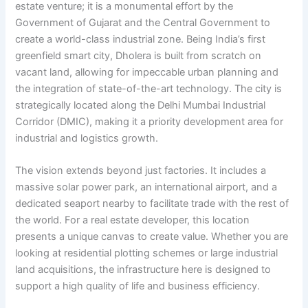
estate venture; it is a monumental effort by the
Government of Gujarat and the Central Government to
create a world-class industrial zone. Being India’s first
greenfield smart city, Dholera is built from scratch on
vacant land, allowing for impeccable urban planning and
the integration of state-of-the-art technology. The city is
strategically located along the Delhi Mumbai Industrial
Corridor (DMIC), making it a priority development area for
industrial and logistics growth.
The vision extends beyond just factories. It includes a
massive solar power park, an international airport, and a
dedicated seaport nearby to facilitate trade with the rest of
the world. For a real estate developer, this location
presents a unique canvas to create value. Whether you are
looking at residential plotting schemes or large industrial
land acquisitions, the infrastructure here is designed to
support a high quality of life and business efficiency.