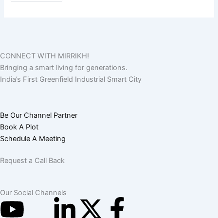
CONNECT WITH MIRRIKH!
Bringing a smart living for generations.
India’s First Greenfield Industrial Smart City
Be Our Channel Partner
Book A Plot
Schedule A Meeting
Request a Call Back
Our Social Channels
Y
I
L
X
F