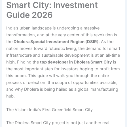
Smart City: Investment
Guide 2026
India’s urban landscape is undergoing a massive
transformation, and at the very center of this revolution is
the
Dholera Special Investment Region (DSIR)
. As the
nation moves toward futuristic living, the demand for smart
infrastructure and sustainable development is at an all-time
high. Finding the
top developer in Dholera Smart City
is
the most important step for investors hoping to profit from
this boom. This guide will walk you through the entire
process of selection, the scope of opportunities available,
and why Dholera is being hailed as a global manufacturing
hub.
The Vision: India’s First Greenfield Smart City
The Dholera Smart City project is not just another real