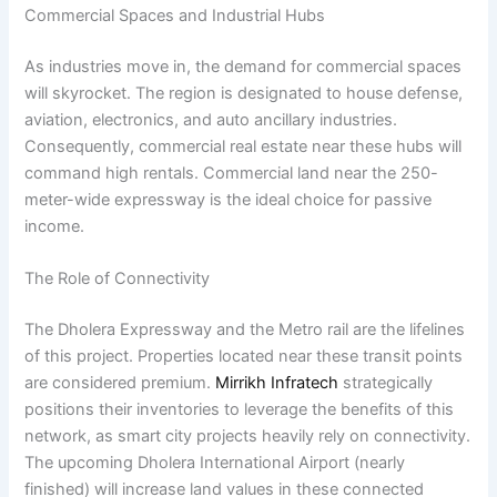
Commercial Spaces and Industrial Hubs
As industries move in, the demand for commercial spaces
will skyrocket. The region is designated to house defense,
aviation, electronics, and auto ancillary industries.
Consequently, commercial real estate near these hubs will
command high rentals. Commercial land near the 250-
meter-wide expressway is the ideal choice for passive
income.
The Role of Connectivity
The Dholera Expressway and the Metro rail are the lifelines
of this project. Properties located near these transit points
are considered premium.
Mirrikh Infratech
strategically
positions their inventories to leverage the benefits of this
network, as smart city projects heavily rely on connectivity.
The upcoming Dholera International Airport (nearly
finished) will increase land values in these connected