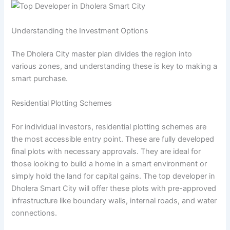
Understanding the Investment Options
The Dholera City master plan divides the region into
various zones, and understanding these is key to making a
smart purchase.
Residential Plotting Schemes
For individual investors, residential plotting schemes are
the most accessible entry point. These are fully developed
final plots with necessary approvals. They are ideal for
those looking to build a home in a smart environment or
simply hold the land for capital gains. The top developer in
Dholera Smart City will offer these plots with pre-approved
infrastructure like boundary walls, internal roads, and water
connections.