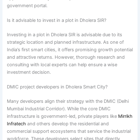
government portal.
Is it advisable to invest in a plot in Dholera SIR?
Investing in a plot in Dholera SIR is advisable due to its
strategic location and planned infrastructure. As one of
India’s first smart cities, it offers promising growth potential
and attractive returns. However, thorough research and
consulting with local experts can help ensure a wise
investment decision.
DMIC project developers in Dholera Smart City?
Many developers align their strategy with the DMIC (Delhi
Mumbai Industrial Corridor). While the core DMIC
infrastructure is government-led, private players like
Mirrikh
Infratech
and others develop the residential and
commercial support ecosystems that service the industrial
workforce. These developers select sites that directly