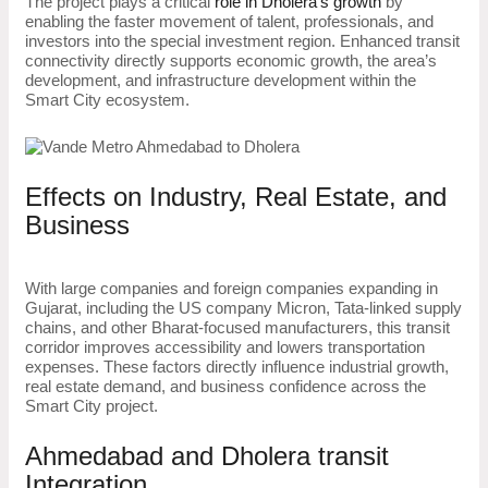
The project plays a critical
role in Dholera’s growth
by
enabling the faster movement of talent, professionals, and
investors into the special investment region. Enhanced transit
connectivity directly supports economic growth, the area’s
development, and infrastructure development within the
Smart City ecosystem.
Effects on Industry, Real Estate, and
Business
With large companies and foreign companies expanding in
Gujarat, including the US company Micron, Tata-linked supply
chains, and other Bharat-focused manufacturers, this transit
corridor improves accessibility and lowers transportation
expenses. These factors directly influence industrial growth,
real estate demand, and business confidence across the
Smart City project.
Ahmedabad and Dholera transit
Integration