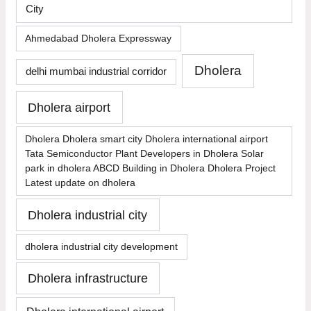
City
Ahmedabad Dholera Expressway
Dholera
delhi mumbai industrial corridor
Dholera airport
Dholera Dholera smart city Dholera international airport
Tata Semiconductor Plant Developers in Dholera Solar
park in dholera ABCD Building in Dholera Dholera Project
Latest update on dholera
Dholera industrial city
dholera industrial city development
Dholera infrastructure