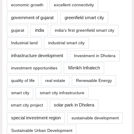
economic growth
excellent connectivity
government of gujarat
greenfield smart city
india
gujarat
india's first greenfield smart city
Industrial land
industrial smart city
infrastructure development
Investment in Dholera
investment opportunities
Mirrikh Infratech
quality of life
real estate
Renewable Energy
smart city
smart city infrastructure
smart city project
solar park in Dholera
special investment region
sustainable development
Sustainable Urban Development