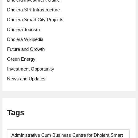
Dholera Investment Guide
Dholera SIR Infrastructure
Dholera Smart City Projects
Dholera Tourism
Dholera Wikipedia
Future and Growth
Green Energy
Investment Opportunity
News and Updates
Tags
Administrative Cum Business Centre for Dholera Smart