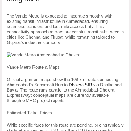
The Vande Metro is expected to integrate smoothly with
existing transit infrastructure in Ahmedabad, ensuring
seamless transfers and last-mile accessibility. This
connectivity approach mirrors successful transit hubs seen in
cities like Chennai and Tirupati while remaining tailored to
Gujarat’s industrial corridors.
Vande Metro Route & Maps
Official alignment maps show the 109 km route connecting
Ahmedabad’s Sabarmati Hub to
Dholera SIR
via Dholka and
Bavla. The route runs parallel to the Ahmedabad-Dholera
Expressway; conceptual maps are currently available
through GMRC project reports.
Estimated Ticket Prices
While specific fares for this route are pending, pricing typically
starts at a minimum of ₹30. For the ~100 km journey to