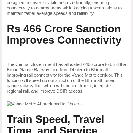
designed to cover key kilometers efficiently, ensuring
connectivity to nearby areas while keeping fewer stations to
maintain faster average speeds and reliability.
Rs 466 Crore Sanction
Improves Connectivity
The Central Government has allocated ₹466 crore to build the
Broad Gauge Railway Line from Dholera to Bhimnath,
improving rail connectivity for the Vande Metro corridor. This
funding will speed up construction of the Bhimnath broad
gauge railway line, which will connect transit, integrate
regional rail, and improve DSIR access.
Train Speed, Travel
Time, and Service