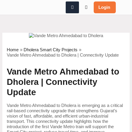
Skip
Login
to
content
Home
Dholera Smart City Projects
Vande Metro Ahmedabad to Dholera | Connectivity Update
Vande Metro Ahmedabad to
Dholera | Connectivity
Update
Vande Metro Ahmedabad to Dholera is emerging as a critical
rail-based connectivity upgrade that strengthens Gujarat’s
vision of fast, affordable, and efficient urban-industrial
transport. This connectivity update highlights how the
introduction of the first Vande Metro train will support the
Smart City project, reduce travel time, and improve