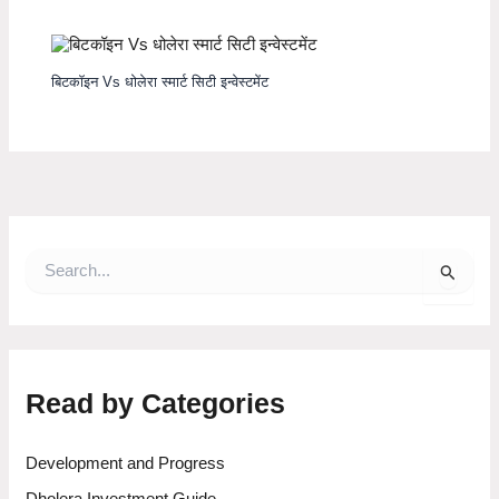
बिटकॉइन Vs धोलेरा स्मार्ट सिटी इन्वेस्टमेंट
S
e
a
r
c
h
f
Read by Categories
o
r
:
Development and Progress