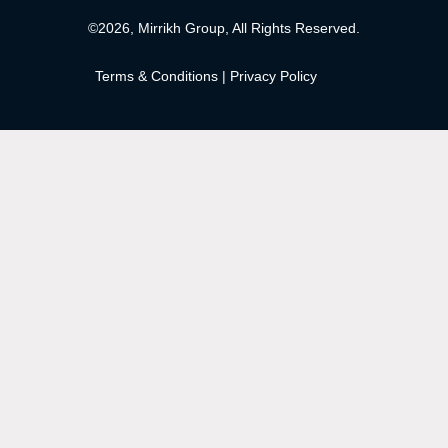
©2026, Mirrikh Group, All Rights Reserved.
Terms & Conditions
|
Privacy Policy