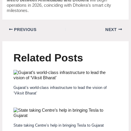
operations in 2026, coinciding with Dholera’s smart city
milestones.
PREVIOUS
NEXT
Related Posts
Gujarat’s world-class infrastructure to lead the vision of
‘Viksit Bharat’
State taking Centre’s help in bringing Tesla to Gujarat