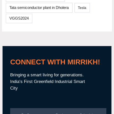
Tata semiconductor plant in Dholera
Tesla
VGGS2024
CONNECT WITH MIRRIKH!
Bringing a smart living for generations.
India’s First Greenfield Industrial Smart
City