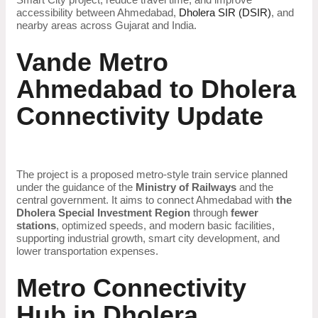
accessibility between Ahmedabad,
Dholera SIR (DSIR)
, and
nearby areas across Gujarat and India.
Vande Metro
Ahmedabad to Dholera
Connectivity Update
The project is a proposed metro-style train service planned
under the guidance of the
Ministry of Railways
and the
central government. It aims to connect Ahmedabad with
the
Dholera Special Investment Region
through
fewer
stations
, optimized speeds, and modern basic facilities,
supporting industrial growth, smart city development, and
lower transportation expenses.
Metro Connectivity
Hub in Dholera