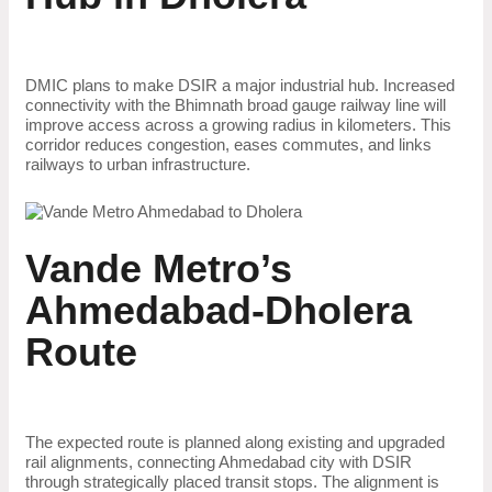
DMIC plans to make DSIR a major industrial hub. Increased
connectivity with the Bhimnath broad gauge railway line will
improve access across a growing radius in kilometers. This
corridor reduces congestion, eases commutes, and links
railways to urban infrastructure.
Vande Metro’s
Ahmedabad-Dholera
Route
The expected route is planned along existing and upgraded
rail alignments, connecting Ahmedabad city with DSIR
through strategically placed transit stops. The alignment is