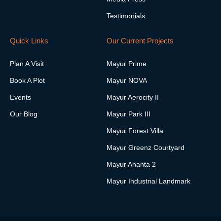
g
n
r
Testimonials
a
m
-
Quick Links
Our Current Projects
1
Plan A Visit
Mayur Prime
Book A Plot
Mayur NOVA
Events
Mayur Aerocity II
Our Blog
Mayur Park III
Mayur Forest Villa
Mayur Greenz Courtyard
Mayur Ananta 2
Mayur Industrial Landmark