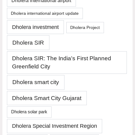
Dholera international airport
Dholera international airport update
Dholera investment
Dholera Project
Dholera SIR
Dholera SIR: The India's First Planned
Greenfield City
Dholera smart city
Dholera Smart City Gujarat
Dholera solar park
Dholera Special Investment Region