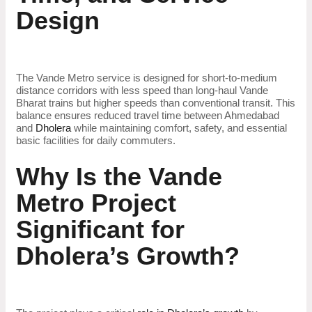
Design
The Vande Metro service is designed for short-to-medium
distance corridors with less speed than long-haul Vande
Bharat trains but higher speeds than conventional transit. This
balance ensures reduced travel time between Ahmedabad
and
Dholera
while maintaining comfort, safety, and essential
basic facilities for daily commuters.
Why Is the Vande
Metro Project
Significant for
Dholera’s Growth?