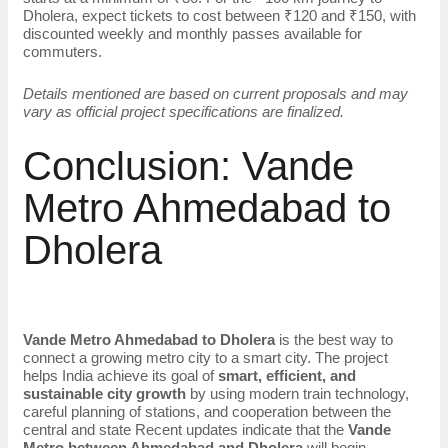
Dholera, expect tickets to cost between ₹120 and ₹150, with
discounted weekly and monthly passes available for
commuters.
Details mentioned are based on current proposals and may
vary as official project specifications are finalized.
Conclusion: Vande
Metro Ahmedabad to
Dholera
Vande Metro Ahmedabad to Dholera
is the best way to
connect a growing metro city to a smart city. The project
helps India achieve its goal of
smart, efficient, and
sustainable city growth
by using modern train technology,
careful planning of stations, and cooperation between the
central and state Recent updates indicate that the
Vande
Metro between Ahmedabad and Dholera
will begin